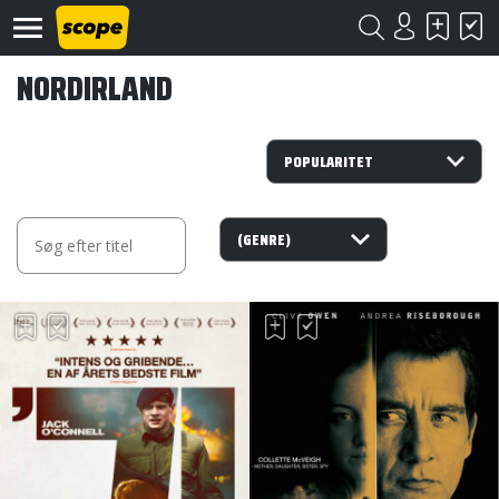
NORDIRLAND
Om
Scope
Kontakt
©
Scope
2020