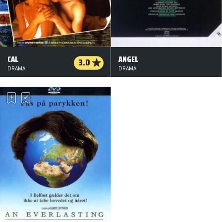
CAL
ANGEL
3.0
DRAMA
DRAMA