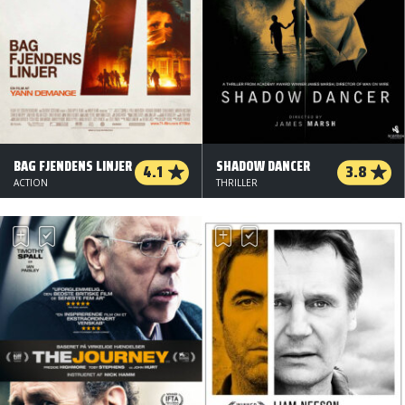
BAG FJENDENS LINJER
SHADOW DANCER
4.1
3.8
ACTION
THRILLER