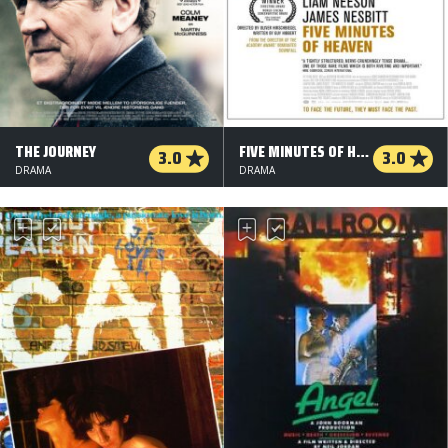
THE JOURNEY
FIVE MINUTES OF HEAVEN
3.0
3.0
DRAMA
DRAMA