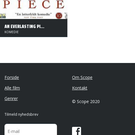
AN EVERLASTING PIECE
KOMEDIE
Forside
Om Scope
Alle film
Kontakt
Genrer
© Scope 2020
Tilmeld nyhedsbrev