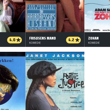
FRISØSENS MAND
ZOHAN
4.0
4.2
KOMEDIE
KOMEDIE