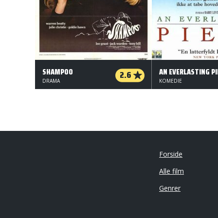
SHAMPOO
AN EVERLASTING PI
2.6
DRAMA
KOMEDIE
Forside
Alle film
Genrer