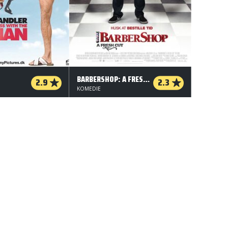
BARBERSHOP: A FRESH CUT
2.9
2.3
KOMEDIE