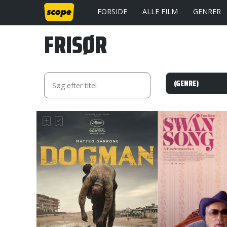
FORSIDE
ALLE FILM
GENRER
FRISØR