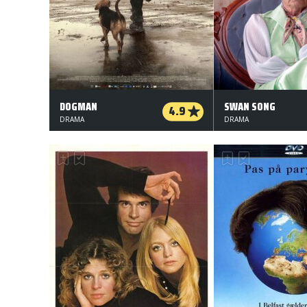
DOGMAN
SWAN SONG
4.9
DRAMA
DRAMA