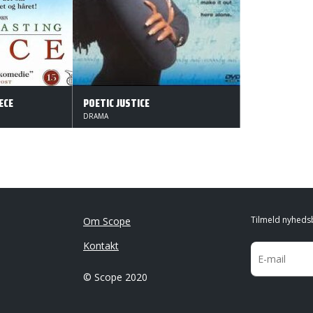
ECE
POETIC JUSTICE
DRAMA
Tilmeld nyheds
Om Scope
Kontakt
© Scope 2020