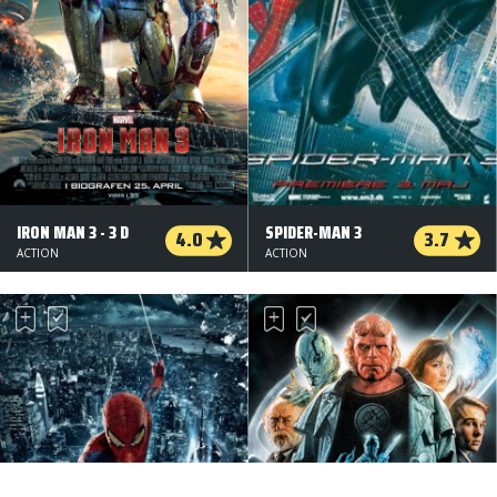
IRON MAN 3 - 3 D
SPIDER-MAN 3
4.0
3.7
ACTION
ACTION