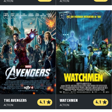
ACTION
ACTION
THE AVENGERS
WATCHMEN
4.1
4.1
ACTION
ACTION