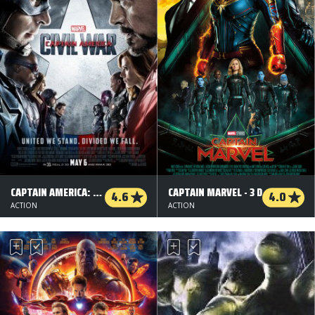
CAPTAIN AMERICA: CIVIL WAR - 3 D
CAPTAIN MARVEL - 3 D
4.6
4.0
ACTION
ACTION