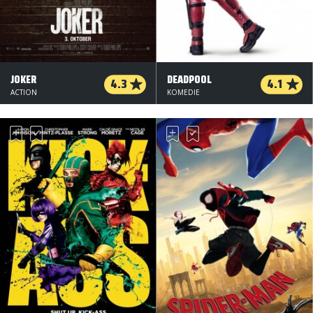
JOKER
DEADPOOL
4.3
4.1
ACTION
KOMEDIE