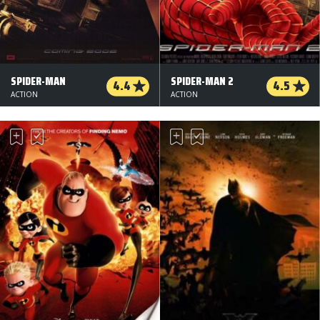
SPIDER-MAN
SPIDER-MAN 2
4.4
4.5
ACTION
ACTION