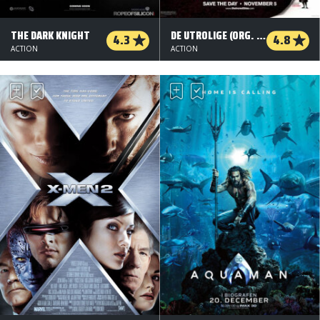
THE DARK KNIGHT
DE UTROLIGE (ORG. VERSION)
4.3
4.8
ACTION
ACTION