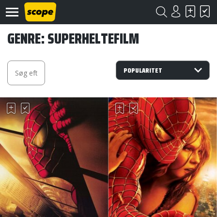
GENRE: SUPERHELTEFILM
Om
Scope
Kontakt
©
Scope
2020