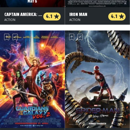
CAPTAIN AMERICA: CIVIL WAR - 2 D
IRON MAN
4.1
4.1
ACTION
ACTION