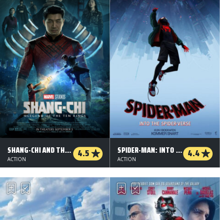
SHANG-CHI AND THE LEGEND OF THE TEN RINGS
SPIDER-MAN: INTO THE SPIDER-VERSE - ORG.VERS.
4.5
4.4
ACTION
ACTION