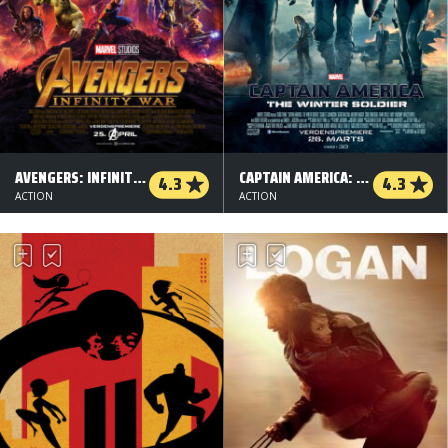
AVENGERS: INFINITY WAR - 3 D
CAPTAIN AMERICA: THE WINTER SOLDIER
4.3
4.3
ACTION
ACTION