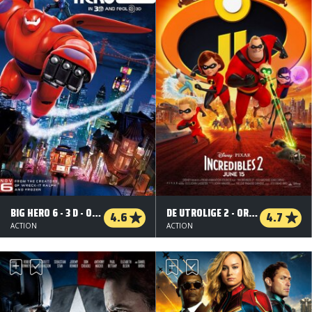
BIG HERO 6 - 3 D - ORG.VERS.
DE UTROLIGE 2 - ORG.VERS. - 3 D
4.6
4.7
ACTION
ACTION