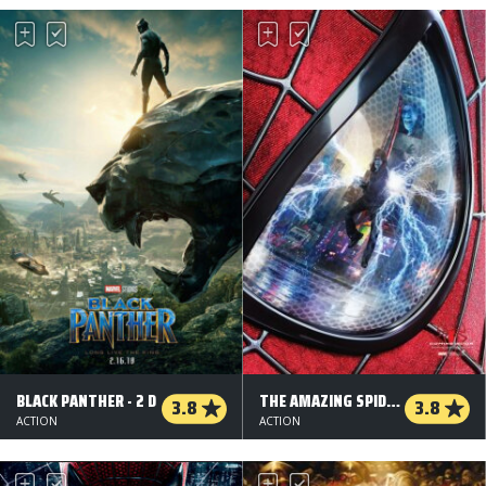
BLACK PANTHER - 2 D
THE AMAZING SPIDER-MAN 2 - 2 D
3.8
3.8
ACTION
ACTION