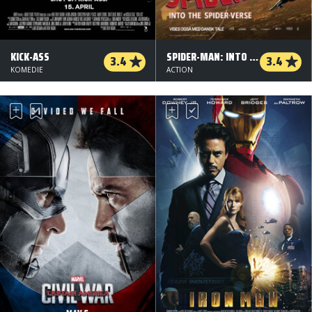
KICK-ASS
SPIDER-MAN: INTO THE SPIDER-VERSE - DANSK TALE
3.4
3.4
KOMEDIE
ACTION