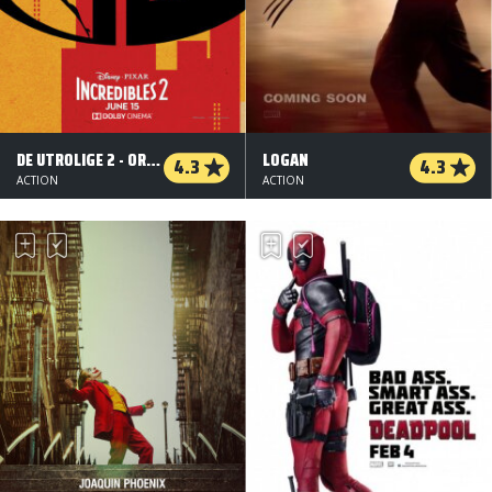
DE UTROLIGE 2 - ORG.VERS. - 2 D
LOGAN
4.3
4.3
ACTION
ACTION