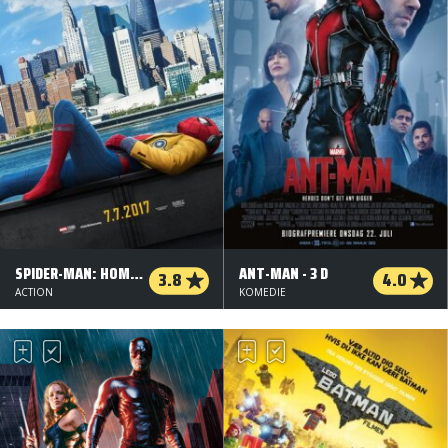
SPIDER-MAN: HOMECOMING
ANT-MAN - 3 D
3.8
4.0
ACTION
KOMEDIE