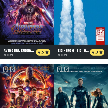
AVENGERS: ENDGAME - 3 D
BIG HERO 6 - 2 D - ORG.VERS.
4.5
4.3
ACTION
ACTION