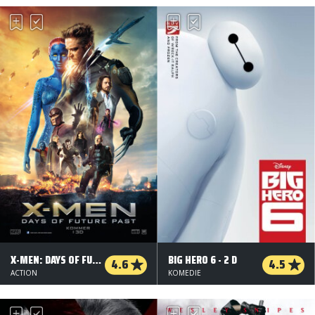
X-MEN: DAYS OF FUTURE PAST - 3D
BIG HERO 6 - 2 D
4.6
4.5
ACTION
KOMEDIE