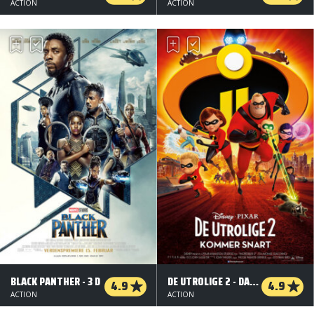
ACTION
ACTION
BLACK PANTHER - 3 D
DE UTROLIGE 2 - DANSK TALE - 3 D
4.9
4.9
ACTION
ACTION