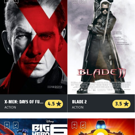
X-MEN: DAYS OF FUTURE PAST - 2D
BLADE 2
4.5
3.5
ACTION
ACTION