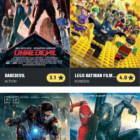
DAREDEVIL
LEGO BATMAN FILMEN - 2 D
3.1
4.0
ACTION
KOMEDIE