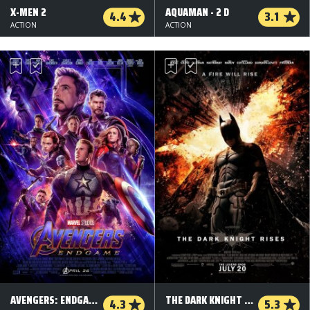
X-MEN 2
AQUAMAN - 2 D
4.4
3.1
ACTION
ACTION
AVENGERS: ENDGAME - 2 D
THE DARK KNIGHT RISES
4.3
5.3