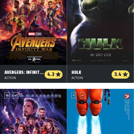
AVENGERS: INFINITY WAR - 2 D
HULK
4.3
3.4
ACTION
ACTION