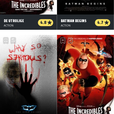
DE UTROLIGE
BATMAN BEGINS
4.8
4.7
ACTION
ACTION