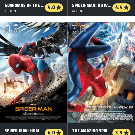
GUARDIANS OF THE GALAXY VOL. 2 - 3 D
SPIDER-MAN: NO WAY HOME
4.0
4.4
ACTION
ACTION
SPIDER-MAN: HOMECOMING - 3 D
THE AMAZING SPIDER-MAN 2 - 3 D
4.0
3.9