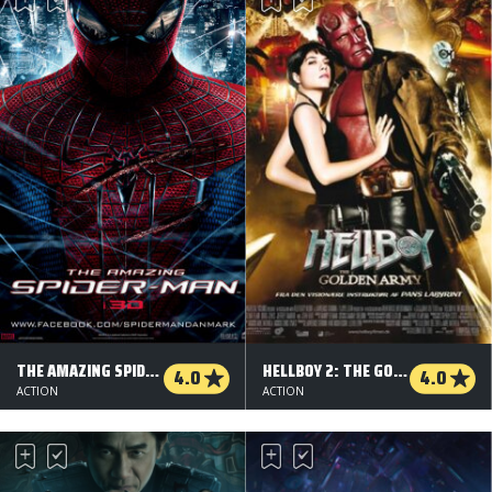
THE AMAZING SPIDER-MAN - 3 D
HELLBOY 2: THE GOLDEN ARMY
4.0
4.0
ACTION
ACTION