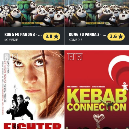
KUNG FU PANDA 3 - ORG.VERS. - 2 D
KUNG FU PANDA 3 - 3 D
3.8
3.6
KOMEDIE
KOMEDIE