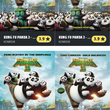
KUNG FU PANDA 3 - ORG.VERS. - 3 D
KUNG FU PANDA 3 - 2 D
3.9
3.9
KOMEDIE
KOMEDIE