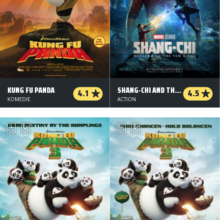
KUNG FU PANDA
SHANG-CHI AND THE LEGEND OF THE TEN RINGS
4.1
4.5
KOMEDIE
ACTION