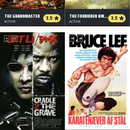
THE GRANDMASTER
THE FORBIDDEN KINGDOM
3.5
3.5
ACTION
ACTION