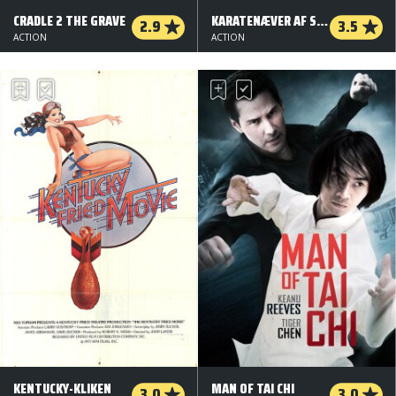
CRADLE 2 THE GRAVE
KARATENÆVER AF STÅL
2.9
3.5
ACTION
ACTION
KENTUCKY-KLIKEN
MAN OF TAI CHI
3.0
3.0