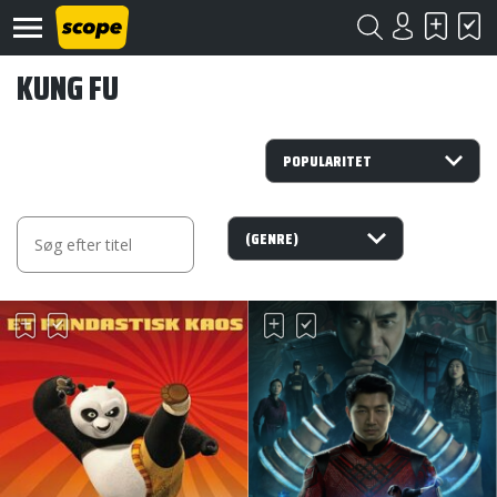
KUNG FU
Om
Scope
Kontakt
©
Scope
2020