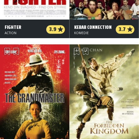
FIGHTER
KEBAB CONNECTION
3.9
3.7
ACTION
KOMEDIE