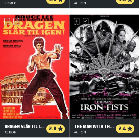
KOMEDIE
ACTION
DRAGEN SLÅR TIL IGEN
THE MAN WITH THE IRON FISTS
2.8
2.4
ACTION
ACTION