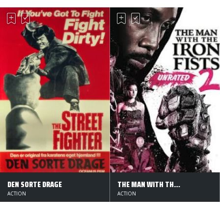
DEN SORTE DRAGE
THE MAN WITH THE IRON FISTS 2
ACTION
ACTION