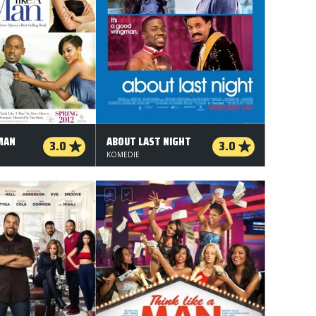
 MAN
ABOUT LAST NIGHT
3.0
3.0
KOMEDIE