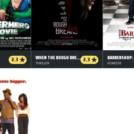
WHEN THE BOUGH BREAKS
2.3
2.3
THRILLER
KOMEDIE