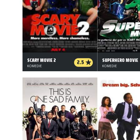
SCARY MOVIE 2
SUPERHERO MOVIE
2.5
KOMEDIE
KOMEDIE