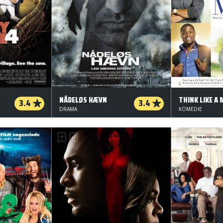
NÅDELØS HÆVN
THINK LIKE A
3.4
3.4
DRAMA
KOMEDIE