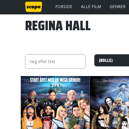
FORSIDE
ALLE FILM
GENRER
REGINA HALL