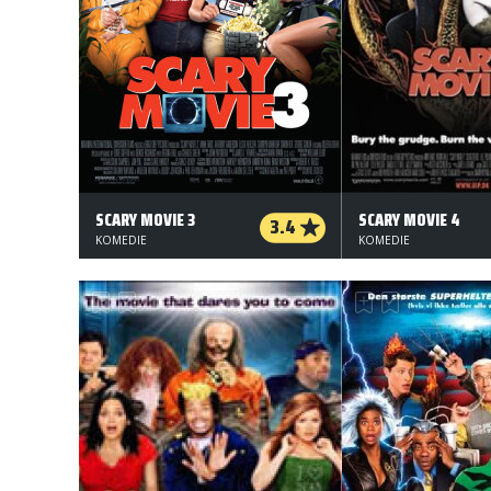
SCARY MOVIE 3
SCARY MOVIE 4
3.4
KOMEDIE
KOMEDIE