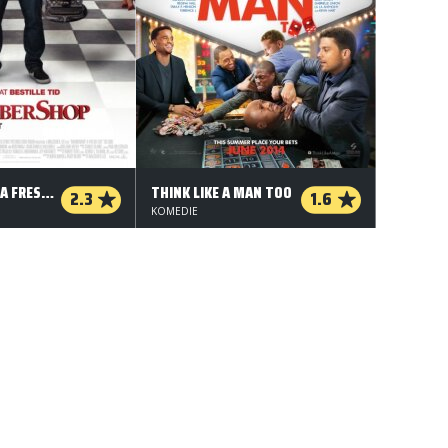
BARBERSHOP: A FRESH CUT
THINK LIKE A MAN TOO
2.3
1.6
KOMEDIE