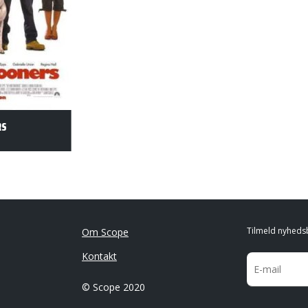
RS
Tilmeld nyheds
Om Scope
Kontakt
© Scope 2020