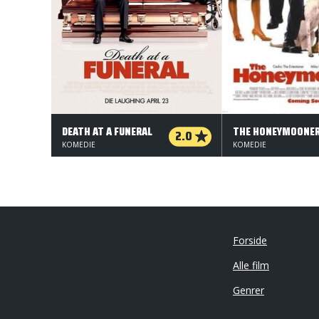
DEATH AT A FUNERAL
THE HONEYMOONE
2.0
KOMEDIE
KOMEDIE
Forside
Alle film
Genrer