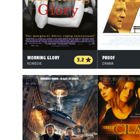
MORNING GLORY
PROOF
3.2
KOMEDIE
DRAMA