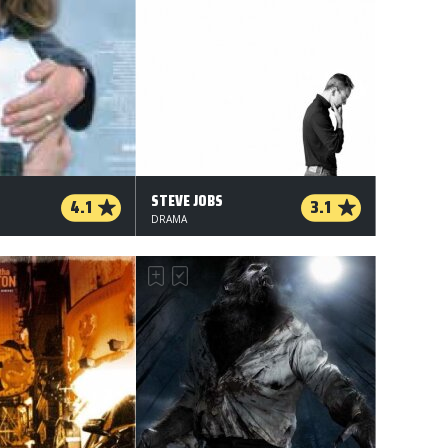
STEVE JOBS
4.1
3.1
DRAMA