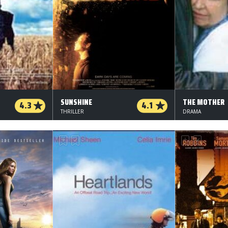
SUNSHINE
THE MOTHER
4.3
4.1
THRILLER
DRAMA