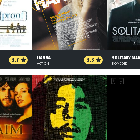
HANNA
SOLITARY MA
3.7
3.3
ACTION
KOMEDIE