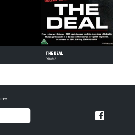
THE DEAL
DRAMA
brev