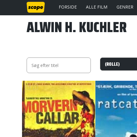
FORSIDE
ALLE FILM
GENRER
ALWIN H. KUCHLER