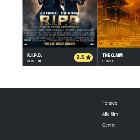
R.I.P.D.
THE CLAIM
2.5
KOMEDIE
DRAMA
Forside
Alle film
Genrer