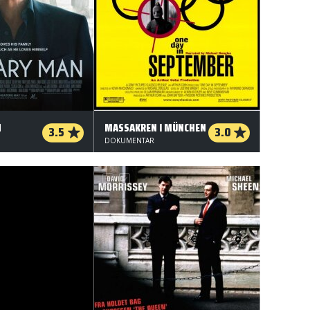
N
MASSAKREN I MÜNCHEN
3.5
3.0
DOKUMENTAR