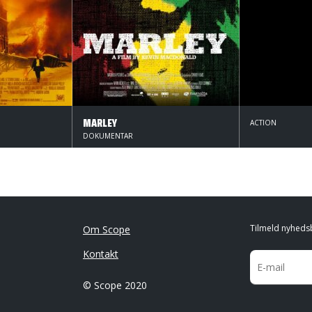
MARLEY
ACTION
DOKUMENTAR
Tilmeld nyheds
Om Scope
Kontakt
© Scope 2020