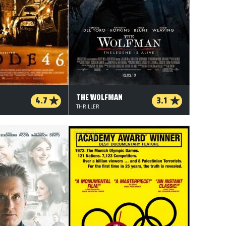
THE WOLFMAN
4.7
3.1
THRILLER