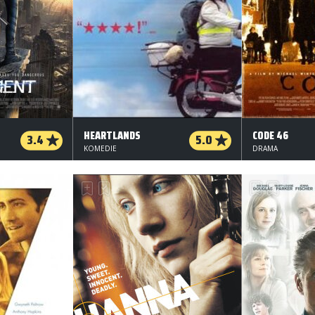
HEARTLANDS
CODE 46
3.4
5.0
KOMEDIE
DRAMA