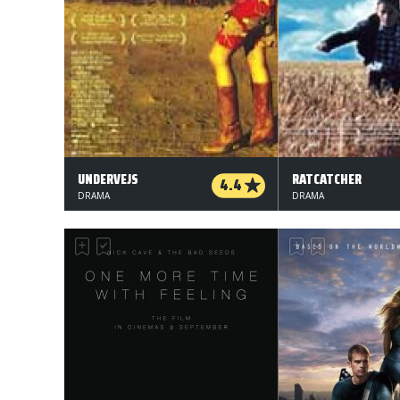
UNDERVEJS
RATCATCHER
4.4
DRAMA
DRAMA