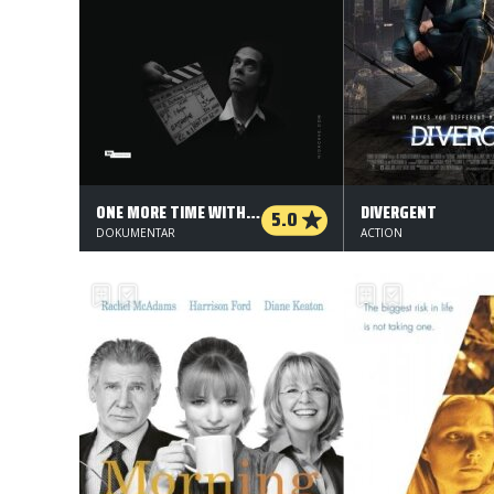
ONE MORE TIME WITH FEELING
DIVERGENT
5.0
DOKUMENTAR
ACTION