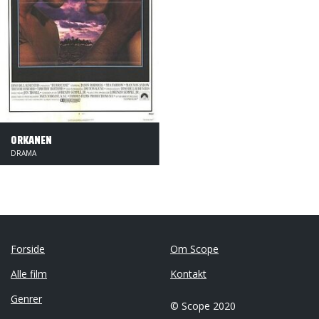
ORKANEN
DRAMA
Forside
Om Scope
Alle film
Kontakt
Genrer
© Scope 2020