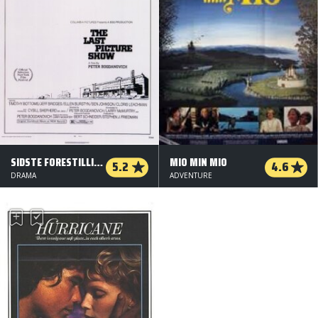
SIDSTE FORESTILLING
MIO MIN MIO
5.2
4.6
DRAMA
ADVENTURE