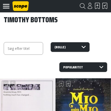
TIMOTHY BOTTOMS
Om
Scope
Kontakt
©
Scope
2020