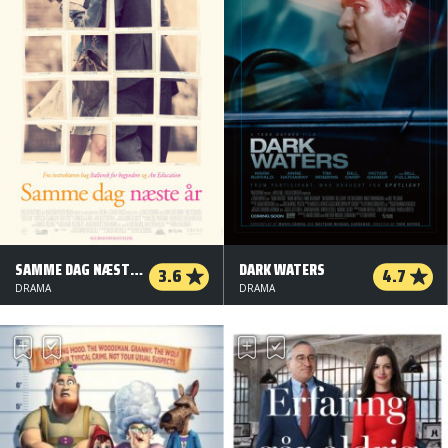
SAMME DAG NÆSTE ÅR
DARK WATERS
3.6
4.7
DRAMA
DRAMA