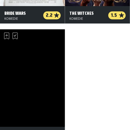
BRIDE WARS
THE WITCHES
2.2
1.5
KOMEDIE
KOMEDIE