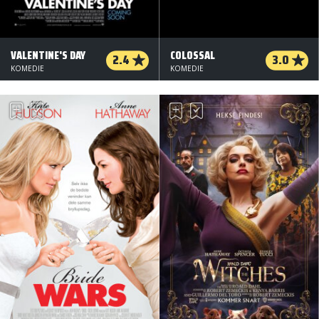
VALENTINE'S DAY
COLOSSAL
2.4
3.0
KOMEDIE
KOMEDIE