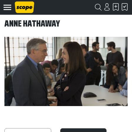
ANNE HATHAWAY
Om
Scope
Kontakt
©
Scope
2020