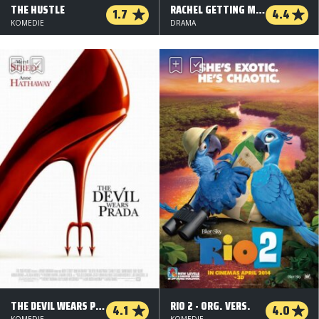
THE HUSTLE
RACHEL GETTING MARRIED
1.7
4.4
KOMEDIE
DRAMA
THE DEVIL WEARS PRADA
RIO 2 - ORG. VERS.
4.1
4.0
KOMEDIE
KOMEDIE