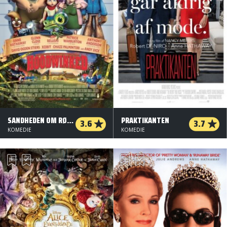
SANDHEDEN OM RØDHÆTTE - ORG. VERSION
PRAKTIKANTEN
3.6
3.7
KOMEDIE
KOMEDIE