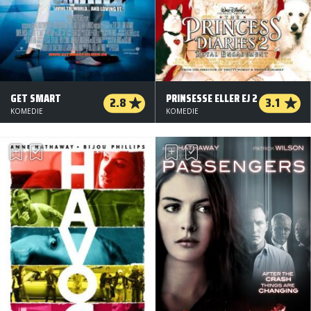
GET SMART
PRINSESSE ELLER EJ 2
2.8
3.1
KOMEDIE
KOMEDIE