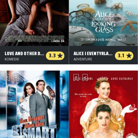
LOVE AND OTHER DRUGS
ALICE I EVENTYRLAND: BAG SPEJLET - 2 D
3.3
3.1
KOMEDIE
ADVENTURE