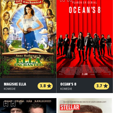
MAGISKE ELLA
OCEAN'S 8
3.8
3.7
KOMEDIE
KOMEDIE