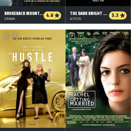
BROKEBACK MOUNTAIN
THE DARK KNIGHT RISES
4.6
5.3
DRAMA
ACTION