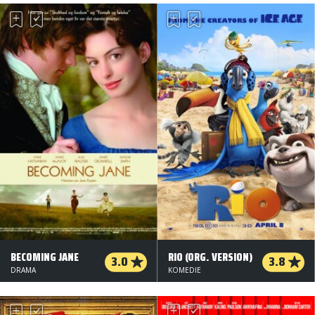
BECOMING JANE
RIO (ORG. VERSION)
3.0
3.8
DRAMA
KOMEDIE