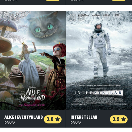
ALICE I EVENTYRLAND
INTERSTELLAR
3.8
3.9
DRAMA
DRAMA