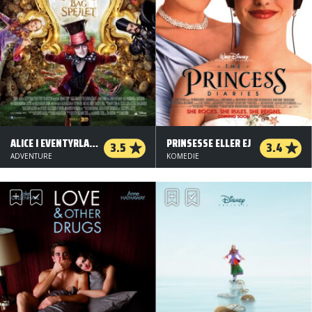
ALICE I EVENTYRLAND: BAG SPEJLET - 3 D
PRINSESSE ELLER EJ
3.5
3.4
ADVENTURE
KOMEDIE