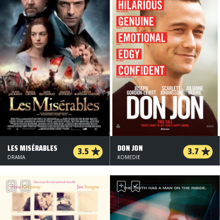
LES MISÉRABLES
DON JON
3.5
3.7
DRAMA
KOMEDIE