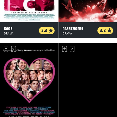
KAOS
PASSENGERS
3.2
3.2
DRAMA
DRAMA