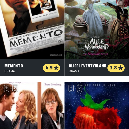
MEMENTO
ALICE I EVENTYRLAND
4.9
3.8
DRAMA
DRAMA