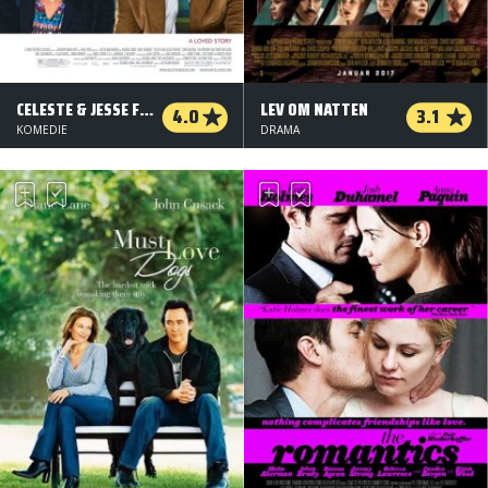
CELESTE & JESSE FOREVER
LEV OM NATTEN
4.0
3.1
KOMEDIE
DRAMA