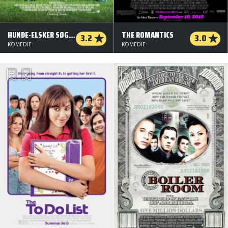
HUNDE-ELSKER SØGES
THE ROMANTICS
3.2
3.0
KOMEDIE
KOMEDIE