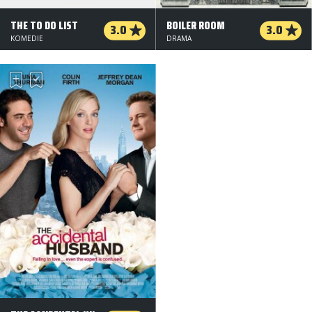
THE TO DO LIST
BOILER ROOM
3.0
3.0
KOMEDIE
DRAMA