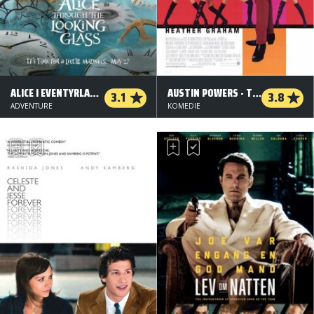
ALICE I EVENTYRLAND: BAG SPEJLET - 2 D
AUSTIN POWERS - THE SPY WHO SHAGGED ME
3.1
3.8
ADVENTURE
KOMEDIE