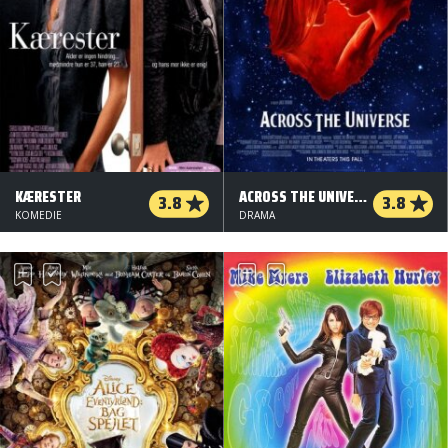
KÆRESTER
ACROSS THE UNIVERSE
3.8
3.8
KOMEDIE
DRAMA