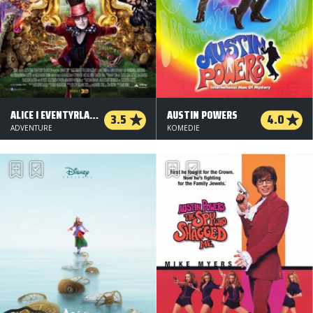
ALICE I EVENTYRLAND: BAG SPEJLET - 3 D
AUSTIN POWERS
3.5
4.0
ADVENTURE
KOMEDIE