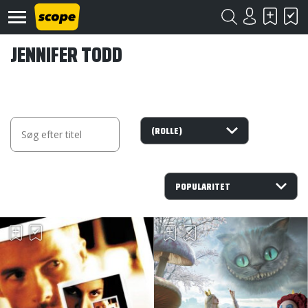
JENNIFER TODD
Om
Scope
Kontakt
©
Scope
2020