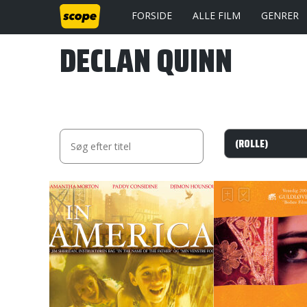
FORSIDE
ALLE FILM
GENRER
DECLAN QUINN