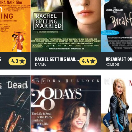
G
RACHEL GETTING MARRIED
BREAKFAST O
4.3
4.4
DRAMA
KOMEDIE