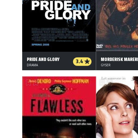
PRIDE AND GLORY
MORDERISK MARERI
3.4
DRAMA
GYSER