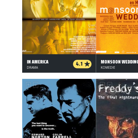
IN AMERICA
MONSOON WEDDIN
4.1
DRAMA
KOMEDIE