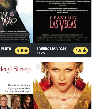
N PLUTO
LEAVING LAS VEGAS
4.0
4.6
DRAMA