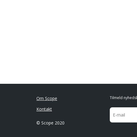
Tilmeld nyheds
Om Scope
Kontakt
© Scope 2020