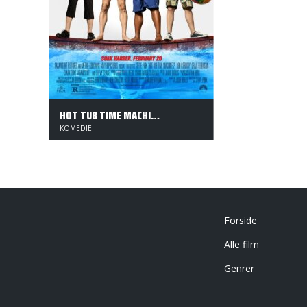
HOT TUB TIME MACHINE 2
KOMEDIE
Forside
Alle film
Genrer