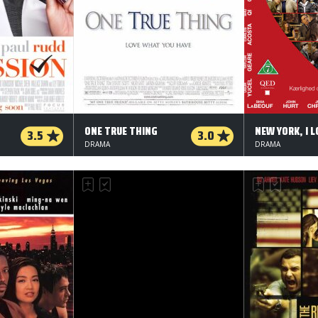
ONE TRUE THING
NEW YORK, I L
3.5
3.0
DRAMA
DRAMA