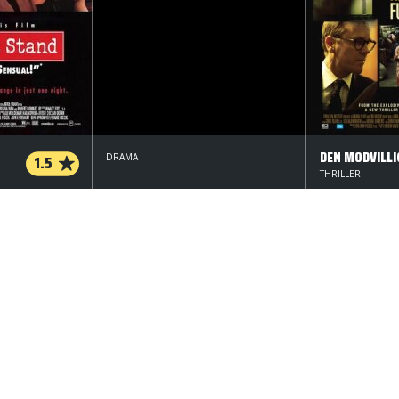
1.5
DRAMA
THRILLER