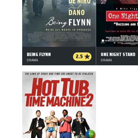
BEING FLYNN
ONE NIGHT STAND
2.5
DRAMA
DRAMA