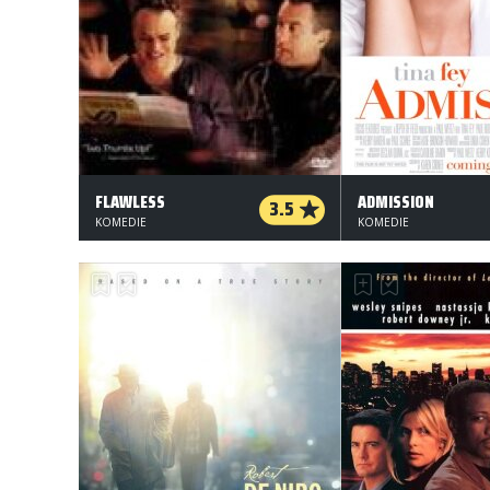
FLAWLESS
ADMISSION
3.5
KOMEDIE
KOMEDIE