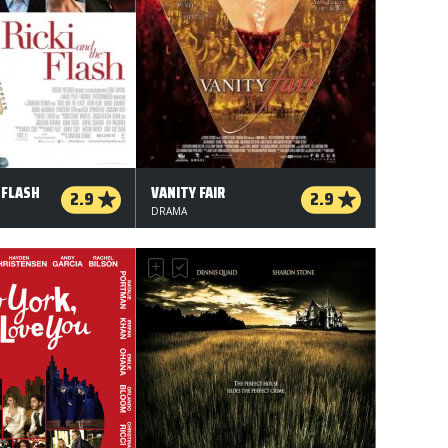
 FLASH
VANITY FAIR
2.9
2.9
DRAMA