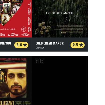
OVE YOU
COLD CREEK MANOR
2.6
2.5
DRAMA