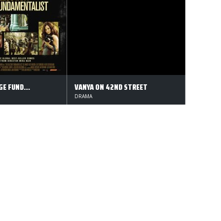
DEN MODVILLIGE FUNDAMENTALIST
VANYA ON 42ND STREET
DRAMA