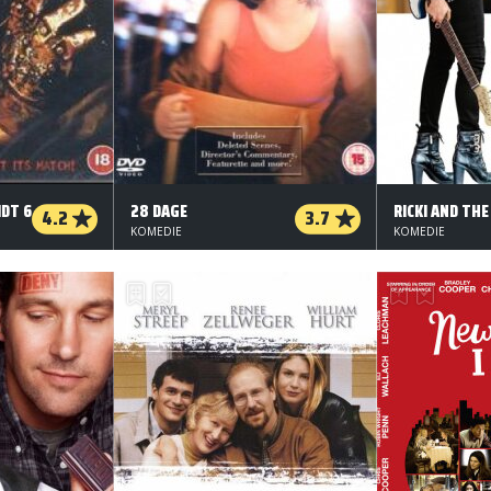
DT 6
28 DAGE
RICKI AND THE
4.2
3.7
KOMEDIE
KOMEDIE