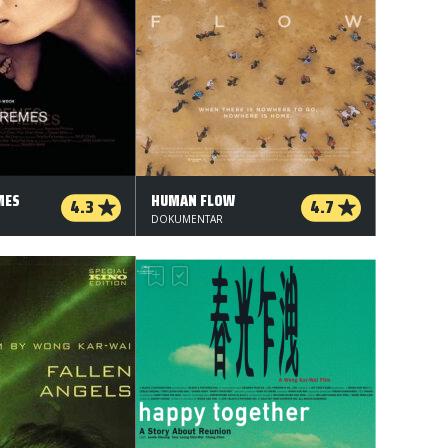
MES
HUMAN FLOW
4.3
4.7
DOKUMENTAR