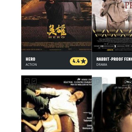
HERO
RABBIT-PROOF FEN
4.4
ACTION
DRAMA