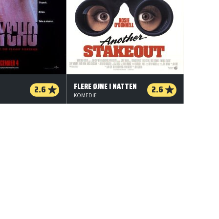
FLERE ØJNE I NATTEN
2.6
2.6
KOMEDIE