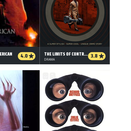
ERICAN
THE LIMITS OF CONTROL
4.0
3.8
DRAMA