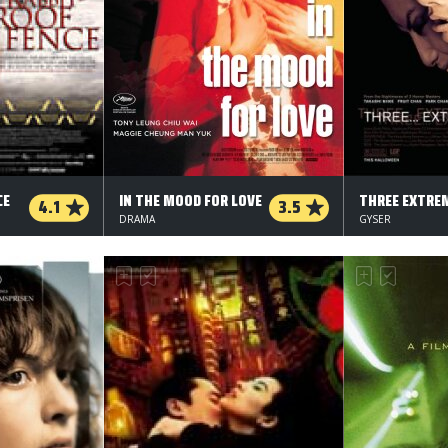
CE
IN THE MOOD FOR LOVE
THREE EXTRE
4.1
3.5
DRAMA
GYSER