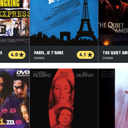
SS
PARIS, JE T'AIME
THE QUIET AM
4.0
4.1
DRAMA
DRAMA