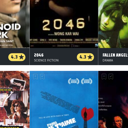
2046
FALLEN ANGEL
4.3
4.3
SCIENCE FICTION
DRAMA