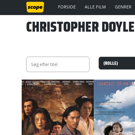
FORSIDE
ALLE FILM
GENRER
CHRISTOPHER DOYLE