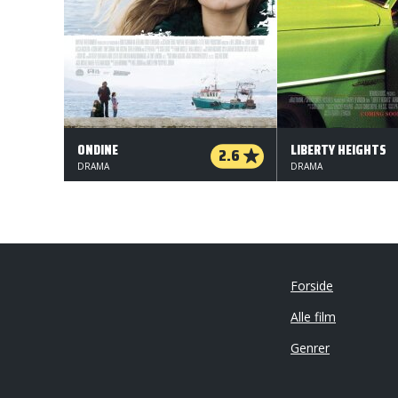
ONDINE
LIBERTY HEIGHTS
2.6
DRAMA
DRAMA
Forside
Alle film
Genrer