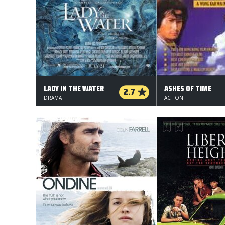
LADY IN THE WATER
ASHES OF TIME
2.7
DRAMA
ACTION