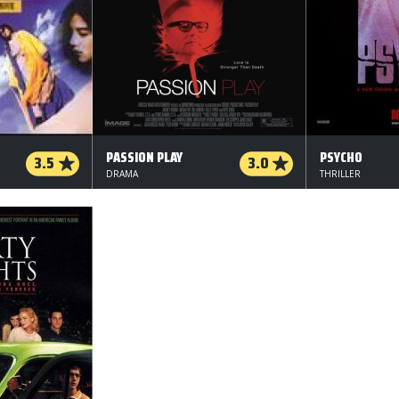
PASSION PLAY
PSYCHO
3.5
3.0
DRAMA
THRILLER