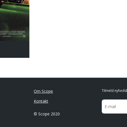
Tilmeld nyheds
Om Scope
Kontakt
© Scope 2020