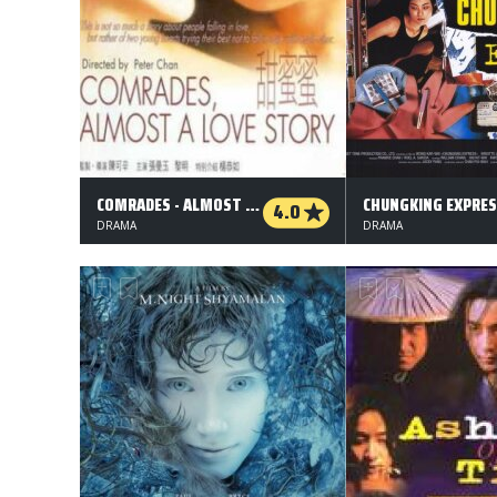
COMRADES - ALMOST A LOVE STORY
CHUNGKING EXPRE
4.0
DRAMA
DRAMA