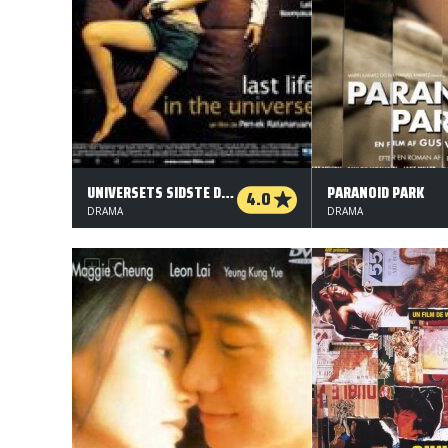
UNIVERSETS SIDSTE DAGE
PARANOID PARK
4.0
DRAMA
DRAMA