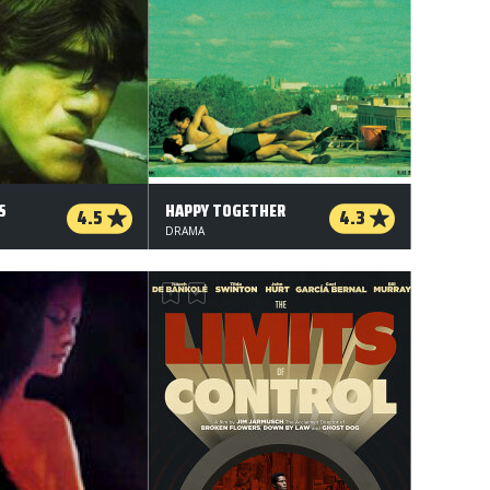
S
HAPPY TOGETHER
4.5
4.3
DRAMA