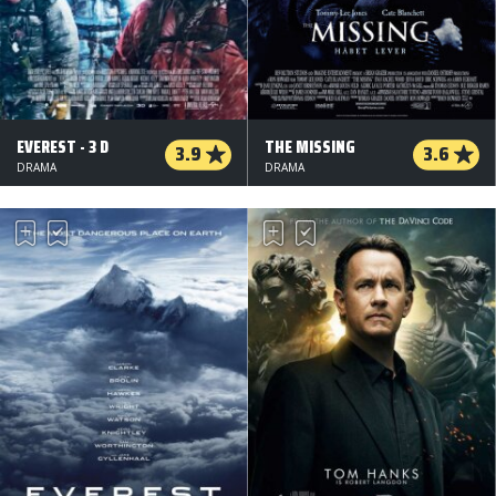
EVEREST - 3 D
THE MISSING
3.9
3.6
DRAMA
DRAMA