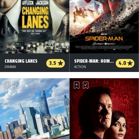
CHANGING LANES
SPIDER-MAN: HOMECOMING - 3 D
3.5
4.0
DRAMA
ACTION