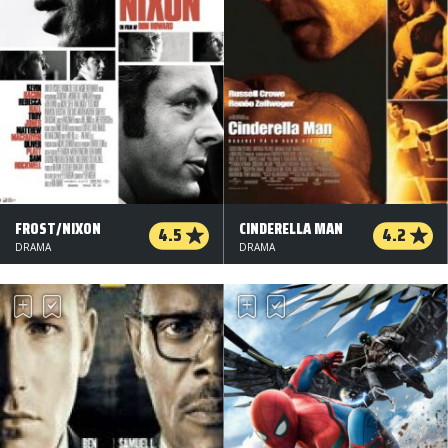
FROST/NIXON
CINDERELLA MAN
4.5
4.2
DRAMA
DRAMA