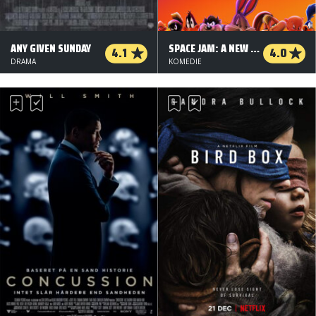
ANY GIVEN SUNDAY
SPACE JAM: A NEW LEGACY
4.1
4.0
DRAMA
KOMEDIE