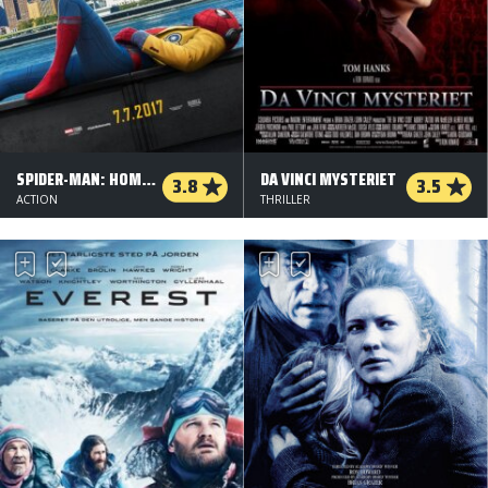
SPIDER-MAN: HOMECOMING
DA VINCI MYSTERIET
3.8
3.5
ACTION
THRILLER