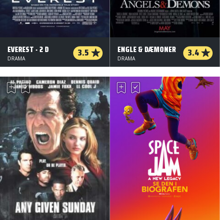
EVEREST - 2 D
ENGLE & DÆMONER
3.5
3.4
DRAMA
DRAMA