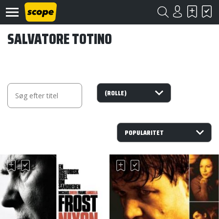
SALVATORE TOTINO
Om
Scope
Kontakt
©
Scope
2020