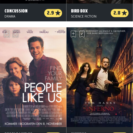
CONCUSSION
BIRD BOX
2.9
2.8
DRAMA
SCIENCE FICTION