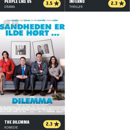
PEOPLE LIKE US
INFERNO
3.5
2.3
DRAMA
THRILLER
THE DILEMMA
2.3
KOMEDIE