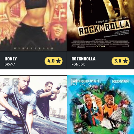
HONEY
ROCKNROLLA
4.0
3.6
DRAMA
KOMEDIE