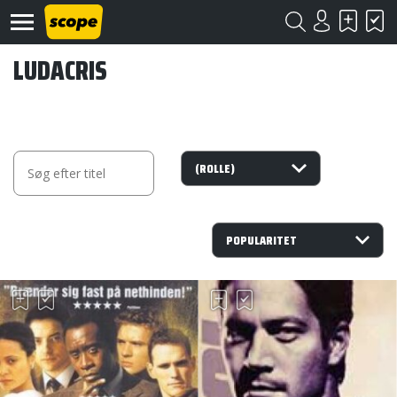
LUDACRIS
Om
Scope
Kontakt
©
Scope
2020