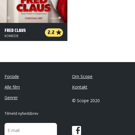
FRED CLAUS
2.2
KOMEDIE
Forside
Om Scope
Alle film
Kontakt
Genrer
© Scope 2020
Tilmeld nyhedsbrev