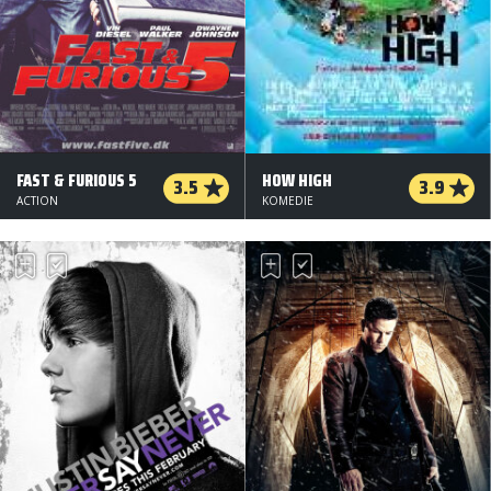
FAST & FURIOUS 5
HOW HIGH
3.5
3.9
ACTION
KOMEDIE