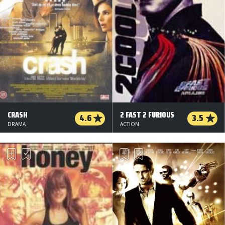
CRASH
2 FAST 2 FURIOUS
4.6
3.5
DRAMA
ACTION