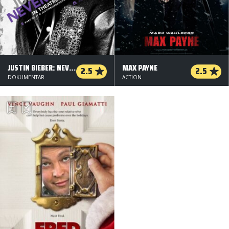
JUSTIN BIEBER: NEVER SAY NEVER
MAX PAYNE
2.5
2.5
DOKUMENTAR
ACTION