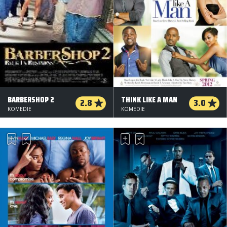
BARBERSHOP 2
THINK LIKE A MAN
2.8
3.0
KOMEDIE
KOMEDIE