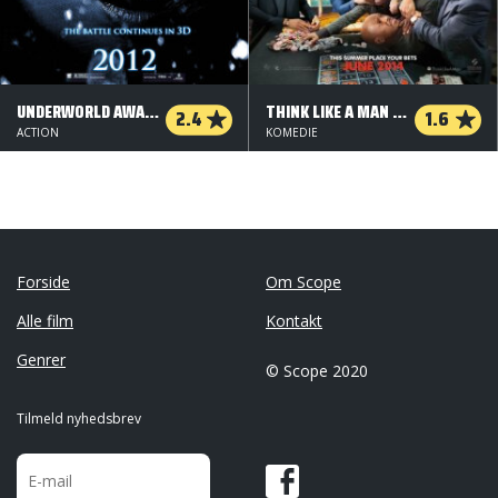
UNDERWORLD AWAKENING
THINK LIKE A MAN TOO
2.4
1.6
ACTION
KOMEDIE
Forside
Om Scope
Alle film
Kontakt
Genrer
© Scope 2020
Tilmeld nyhedsbrev