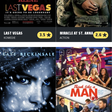
LAST VEGAS
MIRACLE AT ST. ANNA
3.5
2.6
KOMEDIE
ACTION