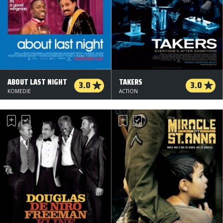
ABOUT LAST NIGHT
TAKERS
3.0
3.0
KOMEDIE
ACTION