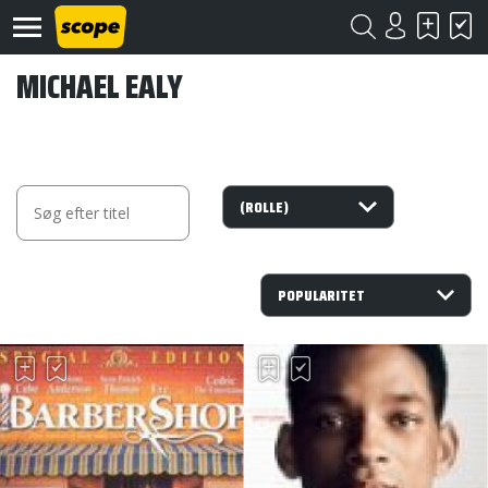
MICHAEL EALY
Om
Scope
Kontakt
©
Scope
2020