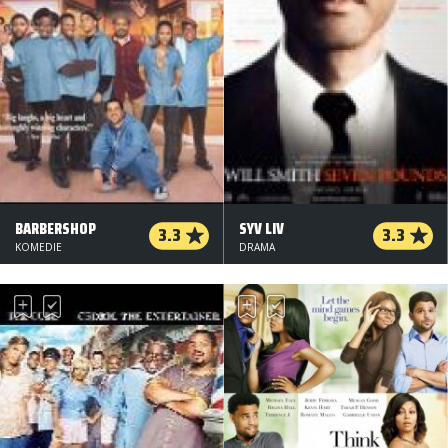
BARBERSHOP
SYV LIV
3.3
3.3
KOMEDIE
DRAMA