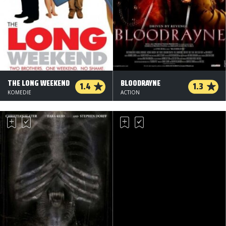
THE LONG WEEKEND
BLOODRAYNE
1.4
1.3
KOMEDIE
ACTION