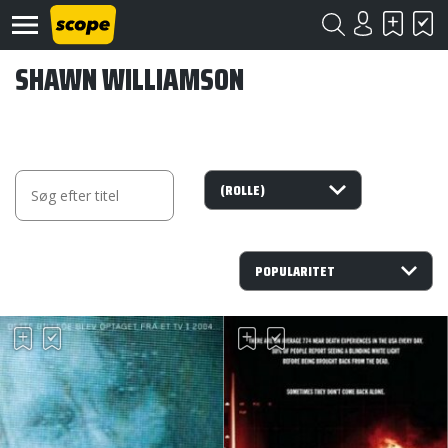
SHAWN WILLIAMSON
Om
Scope
Kontakt
©
Scope
2020