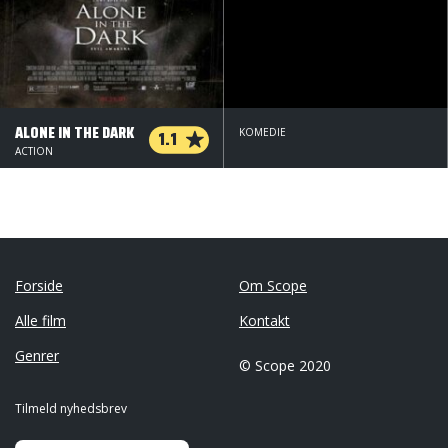
ALONE IN THE DARK
1.1
KOMEDIE
ACTION
Forside
Om Scope
Alle film
Kontakt
Genrer
© Scope 2020
Tilmeld nyhedsbrev