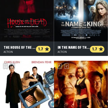
THE HOUSE OF THE DEAD
IN THE NAME OF THE KING
1.7
1.7
ACTION
ACTION