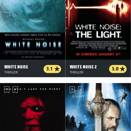
WHITE NOISE
WHITE NOISE 2
3.1
3.0
THRILLER
THRILLER