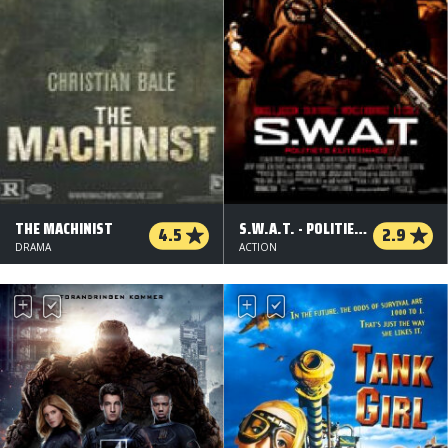
THE MACHINIST
S.W.A.T. - POLITIETS ELITEENHED
4.5
2.9
DRAMA
ACTION