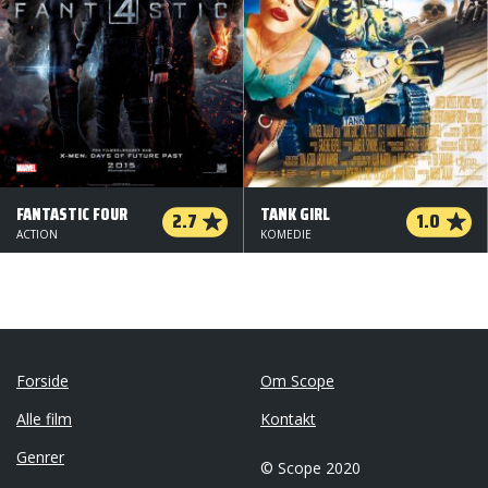
FANTASTIC FOUR
TANK GIRL
2.7
1.0
ACTION
KOMEDIE
Forside
Om Scope
Alle film
Kontakt
Genrer
© Scope 2020