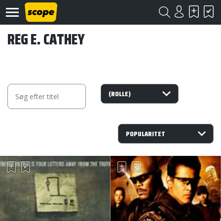
REG E. CATHEY
Om
Scope
Kontakt
©
Scope
2020