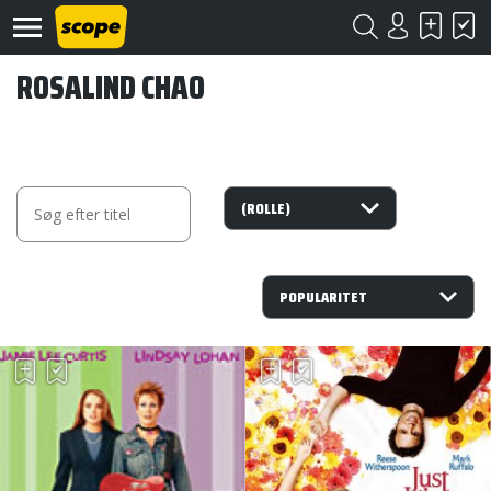
ROSALIND CHAO
Om
Scope
Kontakt
©
Scope
2020