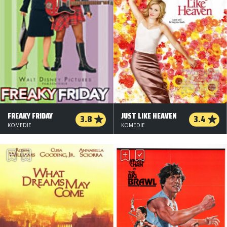
FREAKY FRIDAY
JUST LIKE HEAVEN
3.8
3.4
KOMEDIE
KOMEDIE