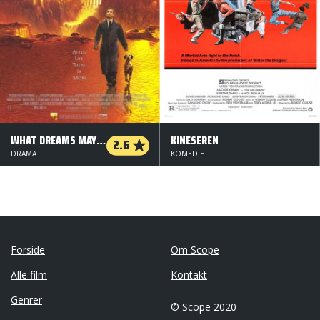
WHAT DREAMS MAY COME
KINESEREN
2.6
DRAMA
KOMEDIE
Forside
Om Scope
Alle film
Kontakt
Genrer
© Scope 2020