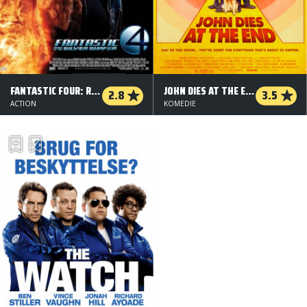
FANTASTIC FOUR: RISE OF THE SILVER SURFER
JOHN DIES AT THE END
2.8
3.5
ACTION
KOMEDIE