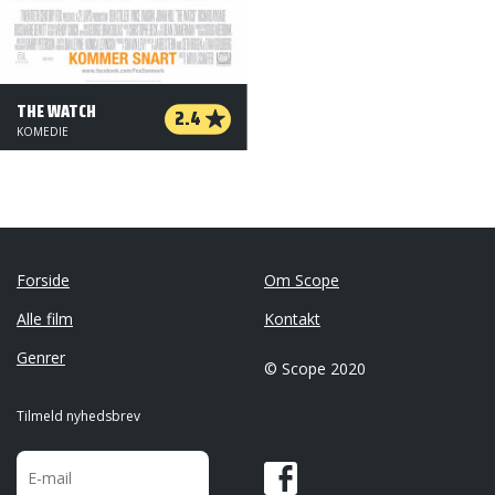
THE WATCH
2.4
KOMEDIE
Forside
Om Scope
Alle film
Kontakt
Genrer
© Scope 2020
Tilmeld nyhedsbrev