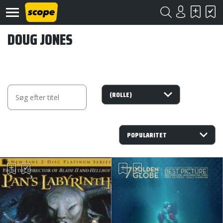
DOUG JONES
Om
Scope
Kontakt
©
Scope
2020