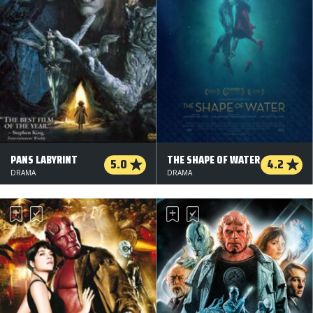
PANS LABYRINT
THE SHAPE OF WATER
5.0
4.2
DRAMA
DRAMA