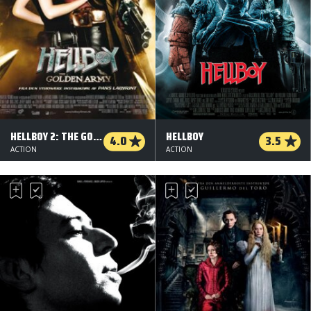
HELLBOY 2: THE GOLDEN ARMY
HELLBOY
4.0
3.5
ACTION
ACTION