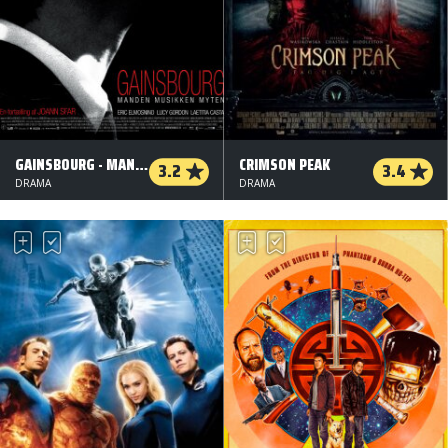
GAINSBOURG - MANDEN MUSIKKEN OG MYTEN
CRIMSON PEAK
3.2
3.4
DRAMA
DRAMA