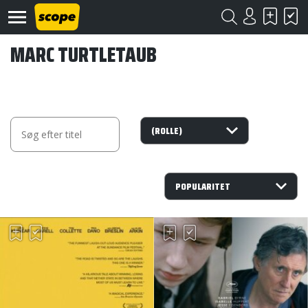
MARC TURTLETAUB
Om
Scope
Kontakt
©
Scope
2020