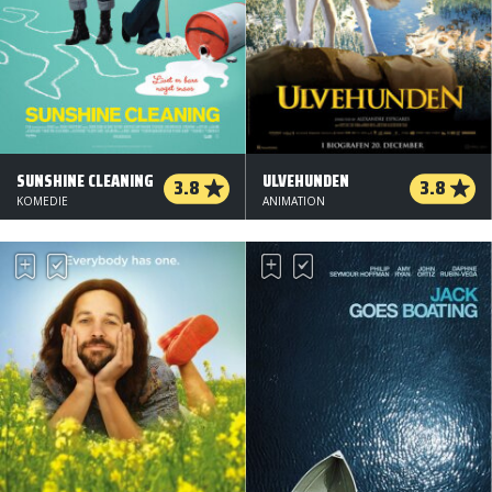
SUNSHINE CLEANING
ULVEHUNDEN
3.8
3.8
KOMEDIE
ANIMATION