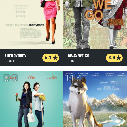
SHERRYBABY
AWAY WE GO
4.1
3.9
DRAMA
KOMEDIE