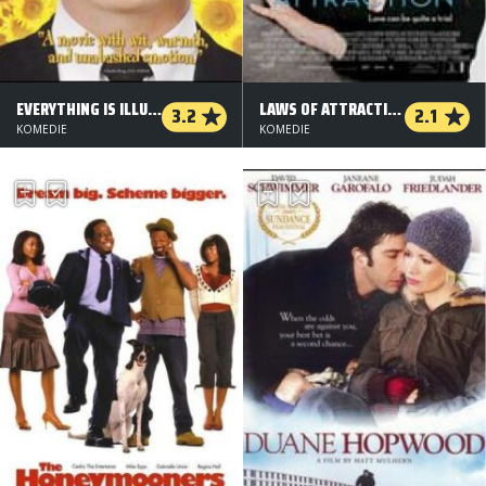
EVERYTHING IS ILLUMINATED
LAWS OF ATTRACTION
3.2
2.1
KOMEDIE
KOMEDIE