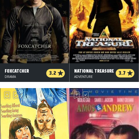
FOXCATCHER
NATIONAL TREASURE
3.2
3.7
DRAMA
ADVENTURE