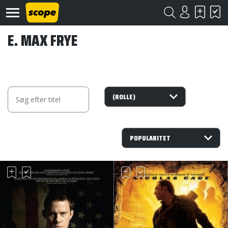
E. MAX FRYE
Om
Scope
Kontakt
©
Scope
2020