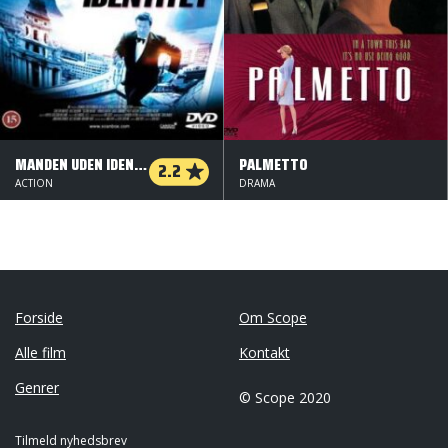
MANDEN UDEN IDENTITET
PALMETTO
2.2
ACTION
DRAMA
Forside
Om Scope
Alle film
Kontakt
Genrer
© Scope 2020
Tilmeld nyhedsbrev