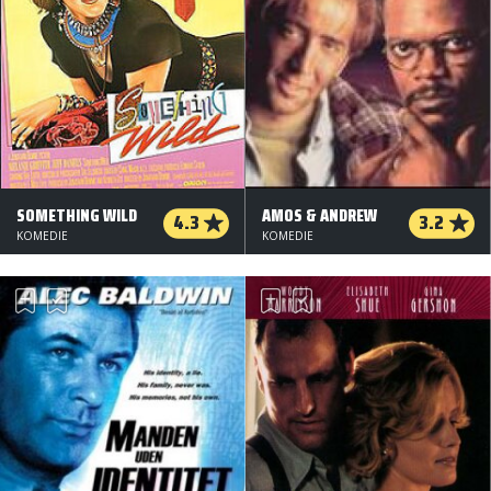
SOMETHING WILD
AMOS & ANDREW
4.3
3.2
KOMEDIE
KOMEDIE