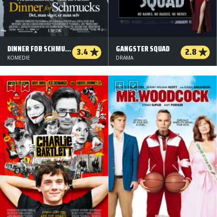
DINNER FOR SCHMUCKS
GANGSTER SQUAD
3.4
2.8
KOMEDIE
DRAMA