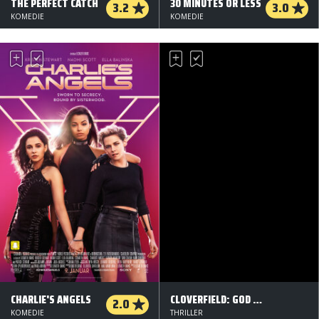
THE PERFECT CATCH
30 MINUTES OR LESS
3.2
3.0
KOMEDIE
KOMEDIE
CHARLIE'S ANGELS
CLOVERFIELD: GOD PARTICLE
2.0
KOMEDIE
THRILLER