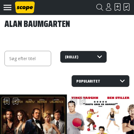
ALAN BAUMGARTEN
Om
Scope
Kontakt
©
Scope
2020