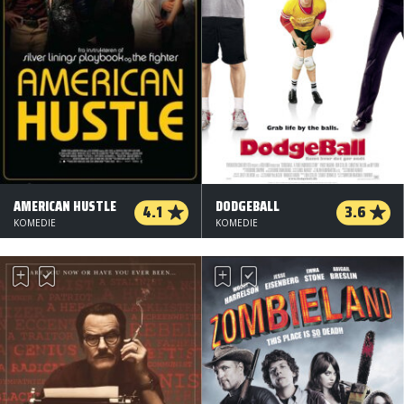
AMERICAN HUSTLE
DODGEBALL
4.1
3.6
KOMEDIE
KOMEDIE