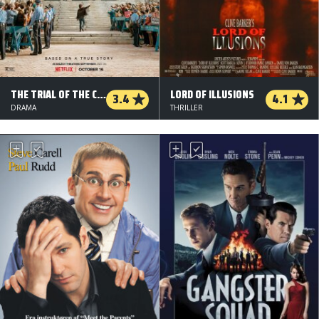
THE TRIAL OF THE CHICAGO 7
LORD OF ILLUSIONS
3.4
4.1
DRAMA
THRILLER