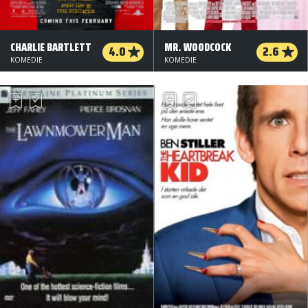
CHARLIE BARTLETT
MR. WOODCOCK
4.0
2.6
KOMEDIE
KOMEDIE