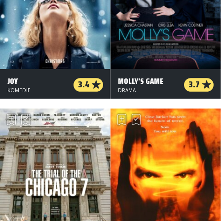
JOY
MOLLY'S GAME
3.4
3.7
KOMEDIE
DRAMA