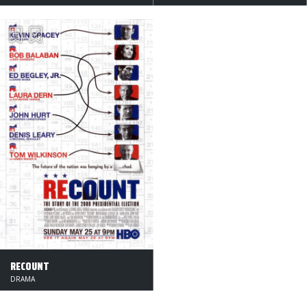
RECOUNT
DRAMA