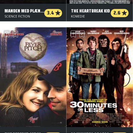
MANDEN MED PLÆNEKLIPPEREN
THE HEARTBREAK KID
3.4
2.6
SCIENCE FICTION
KOMEDIE