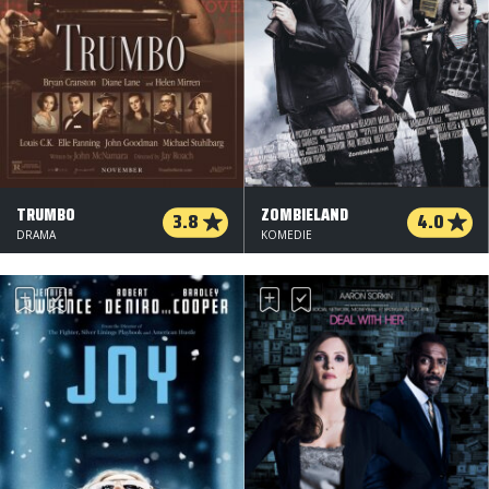
TRUMBO
ZOMBIELAND
3.8
4.0
DRAMA
KOMEDIE