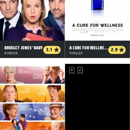
BRIDGET JONES' BABY
A CURE FOR WELLNESS
3.1
2.9
KOMEDIE
THRILLER