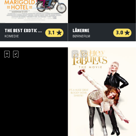
THE BEST EXOTIC MARIGOLD HOTEL
LÅNERNE
3.1
3.0
KOMEDIE
BØRNEFILM