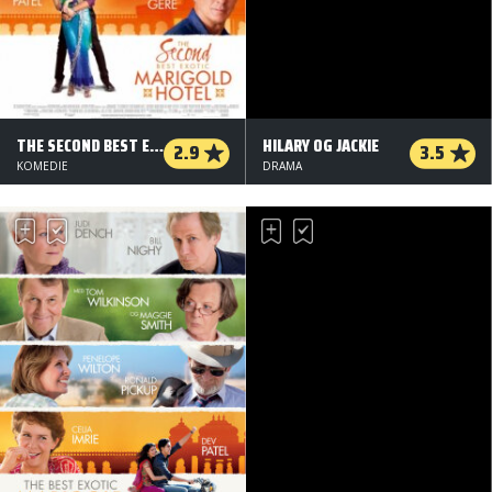
THE SECOND BEST EXOTIC MARIGOLD HOTEL
HILARY OG JACKIE
2.9
3.5
KOMEDIE
DRAMA