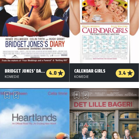
BRIDGET JONES' DAGBOG
CALENDAR GIRLS
4.0
3.4
KOMEDIE
KOMEDIE