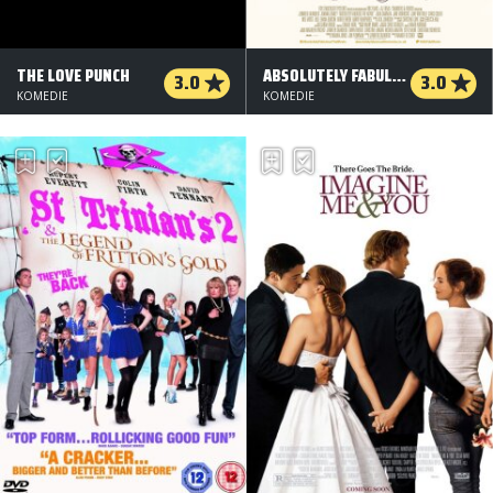
THE LOVE PUNCH
ABSOLUTELY FABULOUS: THE MOVIE
3.0
3.0
KOMEDIE
KOMEDIE