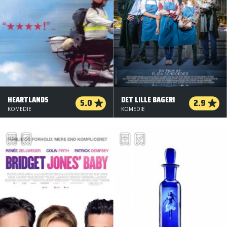
HEARTLANDS
DET LILLE BAGERI
5.0
2.9
KOMEDIE
KOMEDIE