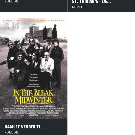
ST. TRINIAN'S - LÆRERNES SKRÆK
KOMEDIE
KOMEDIE
HAMLET VENDER TILBAGE
KOMEDIE