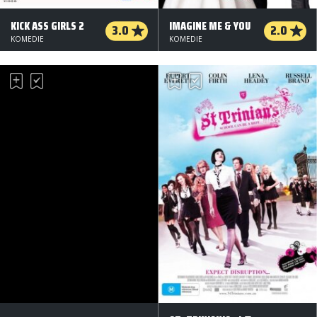
KICK ASS GIRLS 2
IMAGINE ME & YOU
3.0
2.0
KOMEDIE
KOMEDIE