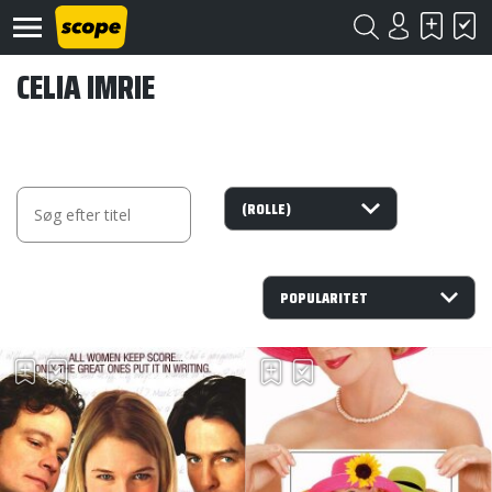
CELIA IMRIE
Om
Scope
Kontakt
©
Scope
2020