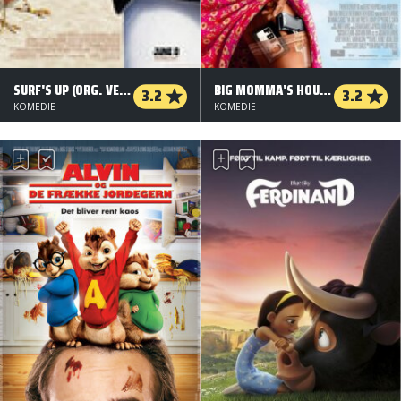
SURF'S UP (ORG. VERSION)
BIG MOMMA'S HOUSE 2
3.2
3.2
KOMEDIE
KOMEDIE