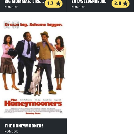
BIG MOMMAS: LIKE FATHER, LIKE SON
EN LYSLEVENDE JUL
1.7
2.0
KOMEDIE
KOMEDIE
THE HONEYMOONERS
KOMEDIE