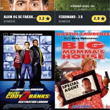
ALVIN OG DE FRÆKKE JORDEGERN
FERDINAND - 3 D
3.2
2.9
KOMEDIE
KOMEDIE