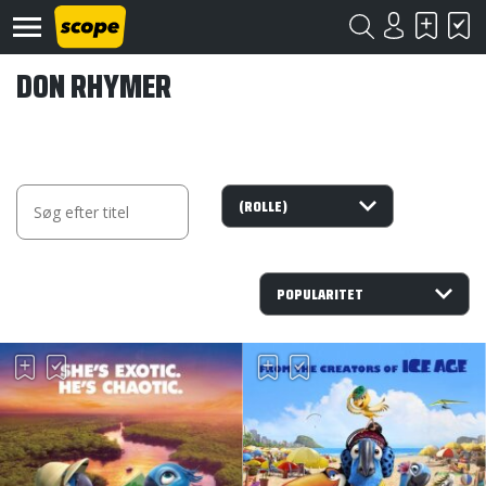
DON RHYMER
Om
Scope
Kontakt
©
Scope
2020