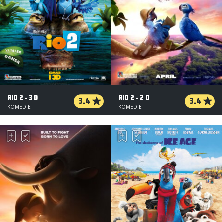
RIO 2 - 3 D
RIO 2 - 2 D
3.4
3.4
KOMEDIE
KOMEDIE