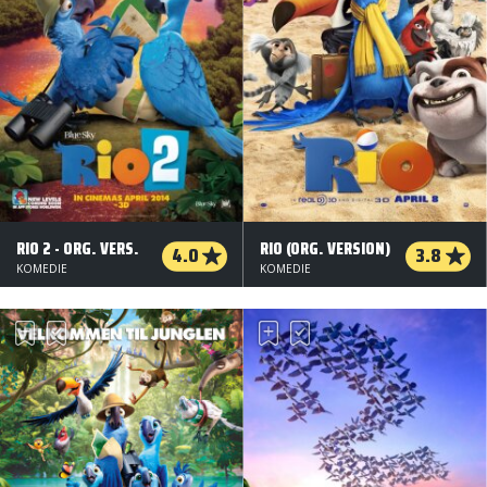
RIO 2 - ORG. VERS.
RIO (ORG. VERSION)
4.0
3.8
KOMEDIE
KOMEDIE