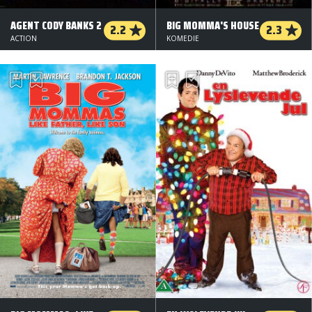
AGENT CODY BANKS 2
BIG MOMMA'S HOUSE
2.2
2.3
ACTION
KOMEDIE