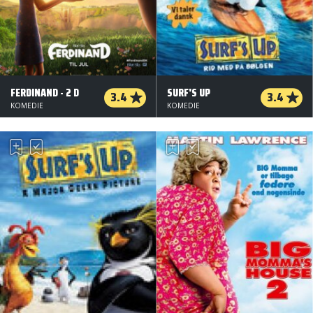
FERDINAND - 2 D
SURF'S UP
3.4
3.4
KOMEDIE
KOMEDIE