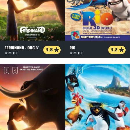
FERDINAND - ORG.VERS.
RIO
3.8
3.2
KOMEDIE
KOMEDIE