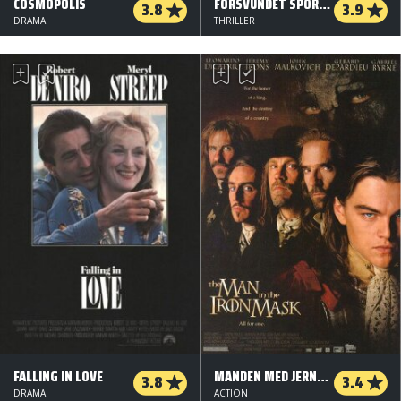
COSMOPOLIS
FORSVUNDET SPORLØST
3.8
3.9
DRAMA
THRILLER
FALLING IN LOVE
MANDEN MED JERNMASKEN
3.8
3.4
DRAMA
ACTION