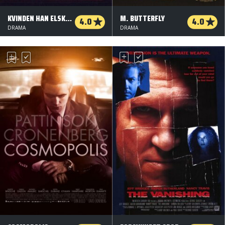
KVINDEN HAN ELSKEDE
M. BUTTERFLY
4.0
4.0
DRAMA
DRAMA