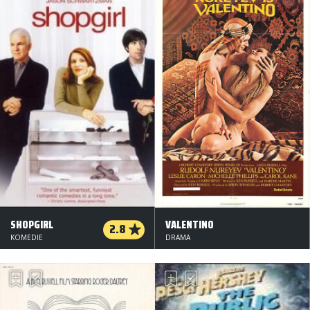
SHOPGIRL
VALENTINO
2.8
KOMEDIE
DRAMA