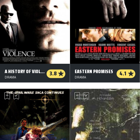
A HISTORY OF VIOLENCE
EASTERN PROMISES
3.8
4.1
DRAMA
DRAMA