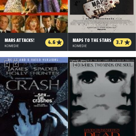
MARS ATTACKS!
MAPS TO THE STARS
4.6
3.7
KOMEDIE
KOMEDIE