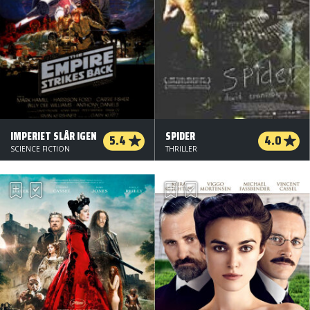
IMPERIET SLÅR IGEN
SPIDER
5.4
4.0
SCIENCE FICTION
THRILLER