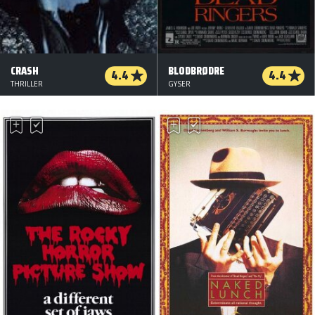
CRASH
BLODBRØDRE
4.4
4.4
THRILLER
GYSER