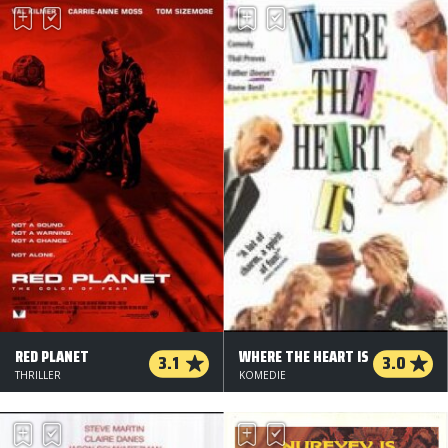
RED PLANET
WHERE THE HEART IS
3.1
3.0
THRILLER
KOMEDIE