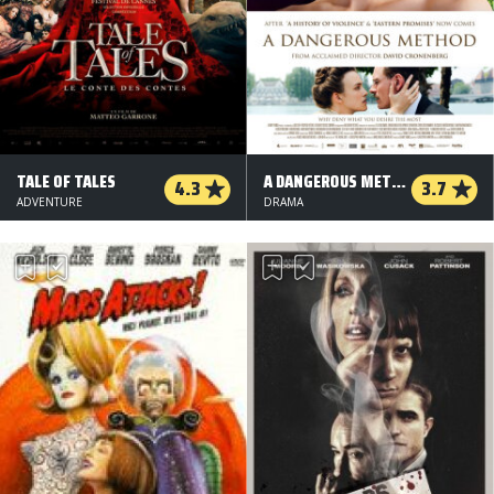
TALE OF TALES
A DANGEROUS METHOD
4.3
3.7
ADVENTURE
DRAMA