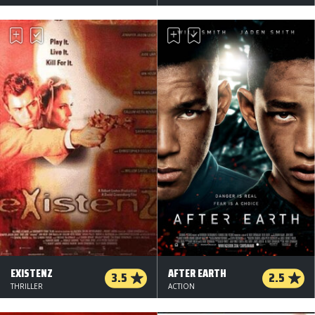
EXISTENZ
AFTER EARTH
3.5
2.5
THRILLER
ACTION