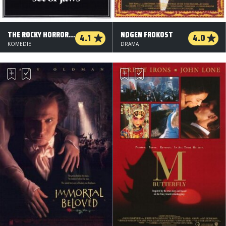
THE ROCKY HORROR PICTURE SHOW
NØGEN FROKOST
4.1
4.0
KOMEDIE
DRAMA