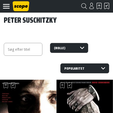
PETER SUSCHITZKY
Om
Scope
Kontakt
©
Scope
2020