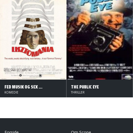
FED MUSIK OG SEX PÅ DRENGEN
THE PUBLIC EYE
KOMEDIE
THRILLER
Forside
Om Scope