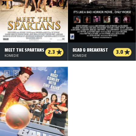
MEET THE SPARTANS
DEAD & BREAKFAST
2.3
3.0
KOMEDIE
KOMEDIE