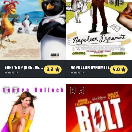
SURF'S UP (ORG. VERSION)
NAPOLEON DYNAMITE
3.2
4.0
KOMEDIE
KOMEDIE