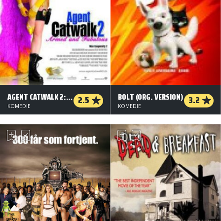
AGENT CATWALK 2: FARLIG OG FORRYGENDE
BOLT (ORG. VERSION)
2.5
3.2
KOMEDIE
KOMEDIE