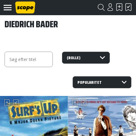
DIEDRICH BADER
Om
Scope
Kontakt
©
Scope
2020