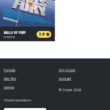
BALLS OF FURY
3.0
KOMEDIE
Forside
Om Scope
Alle film
Kontakt
Genrer
© Scope 2020
Tilmeld nyhedsbrev