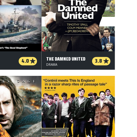
THE DAMNED UNITED
4.0
3.8
DRAMA