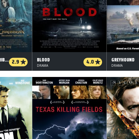
PIRATES OF THE CARIBBEAN: SALAZAR'S REVENGE - 3 D
BLOOD
GREYHOUND
2.9
4.0
DRAMA
DRAMA