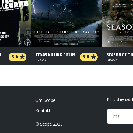
D
TEXAS KILLING FIELDS
SEASON OF TH
3.4
3.0
DRAMA
DRAMA
Tilmeld nyheds
Om Scope
Kontakt
© Scope 2020