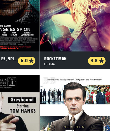
DAME, KONGE, ES, SPION
ROCKETMAN
4.0
3.8
DRAMA