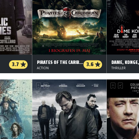
PIRATES OF THE CARIBBEAN: I UKENDT FARVAND
3.7
3.6
ACTION
THRILLER