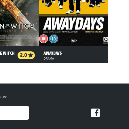
E WITCH
AWAYDAYS
2.0
DRAMA
brev