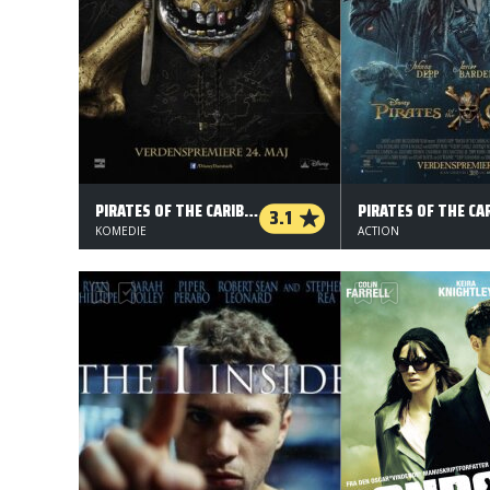
PIRATES OF THE CARIBBEAN: SALAZAR'S REVENGE
3.1
KOMEDIE
ACTION