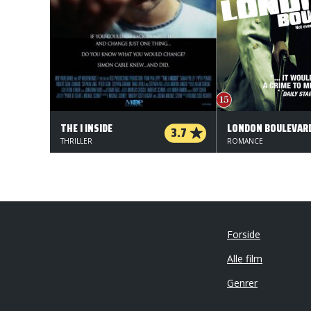
THE I INSIDE
LONDON BOULEVAR
3.7
THRILLER
ROMANCE
Forside
Alle film
Genrer