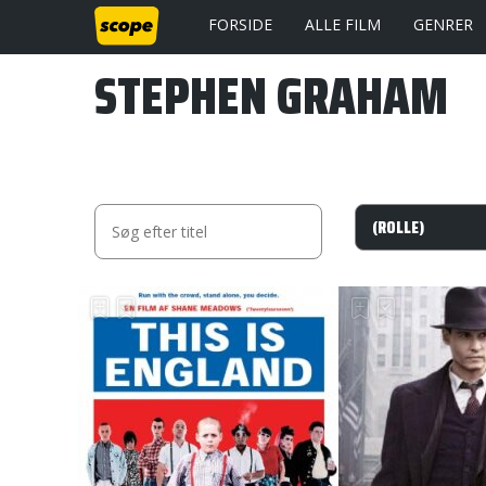
FORSIDE
ALLE FILM
GENRER
STEPHEN GRAHAM