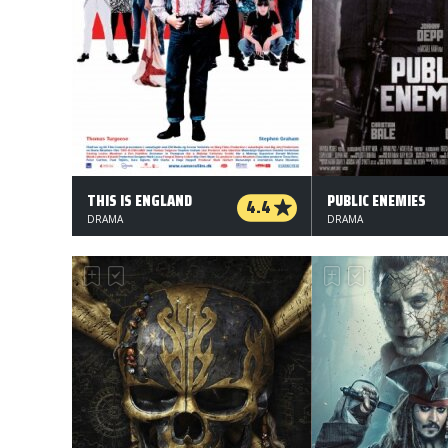
THIS IS ENGLAND
PUBLIC ENEMIES
4.4
DRAMA
DRAMA