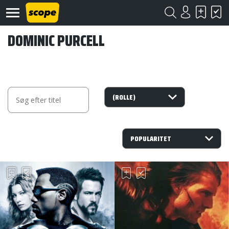
DOMINIC PURCELL
Om
Scope
Kontakt
©
Scope
2020