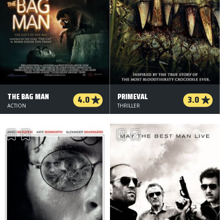
THE BAG MAN
PRIMEVAL
4.0
3.0
ACTION
THRILLER