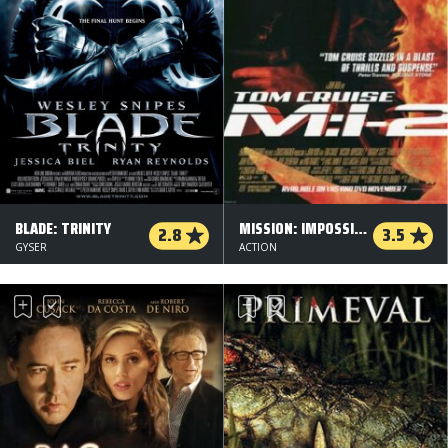
BLADE: TRINITY
MISSION: IMPOSSIBLE 2
2.8
3.5
GYSER
ACTION