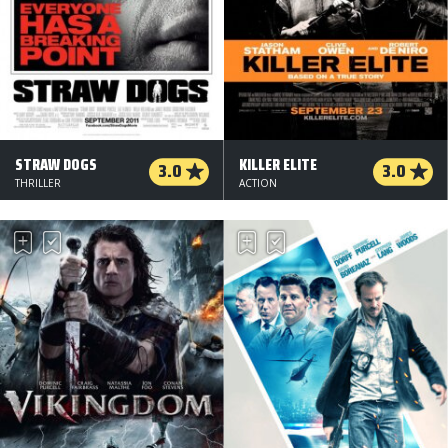
STRAW DOGS
KILLER ELITE
3.0
3.0
THRILLER
ACTION