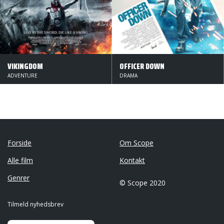
VIKINGDOM
OFFICER DOWN
ADVENTURE
DRAMA
Forside
Om Scope
Alle film
Kontakt
Genrer
© Scope 2020
Tilmeld nyhedsbrev