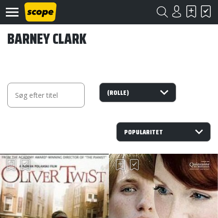
BARNEY CLARK
Om
Scope
Kontakt
©
Scope
2020