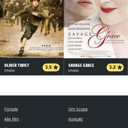
OLIVER TWIST
SAVAGE GRACE
3.5
3.2
DRAMA
DRAMA
Forside
Om Scope
Alle film
Kontakt