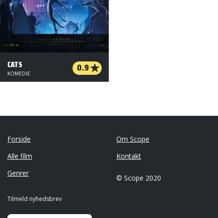
CATS
0.9
KOMEDIE
Forside
Om Scope
Alle film
Kontakt
Genrer
© Scope 2020
Tilmeld nyhedsbrev