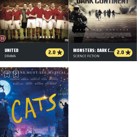
UNITED
MONSTERS: DARK CONTINENT
2.0
2.0
DRAMA
SCIENCE FICTION