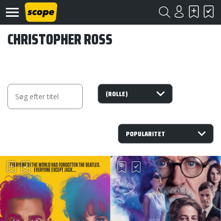
CHRISTOPHER ROSS
Om
Scope
Kontakt
©
Scope
2020