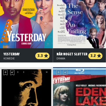
YESTERDAY
NÅR NOGET SLUTTER
3.3
3.2
KOMEDIE
DRAMA