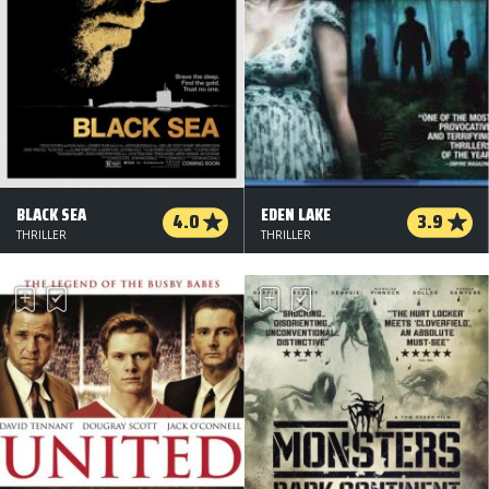
BLACK SEA
EDEN LAKE
4.0
3.9
THRILLER
THRILLER