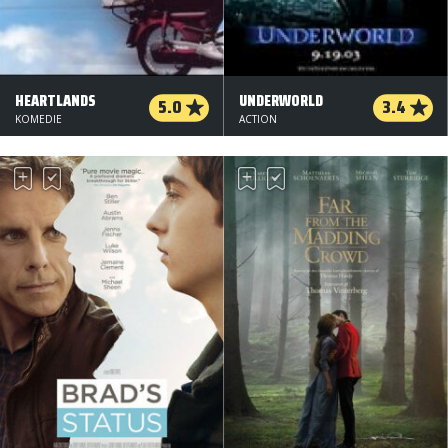
HEARTLANDS
UNDERWORLD
5.0
3.4
KOMEDIE
ACTION