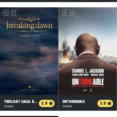
TWILIGHT SAGA: BREAKING DAWN - DEL 2
UNTHINKABLE
2.9
3.9
DRAMA
DRAMA