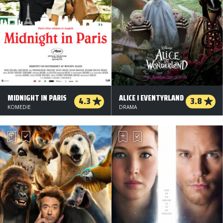
MIDNIGHT IN PARIS
ALICE I EVENTYRLAND
4.3
3.8
KOMEDIE
DRAMA