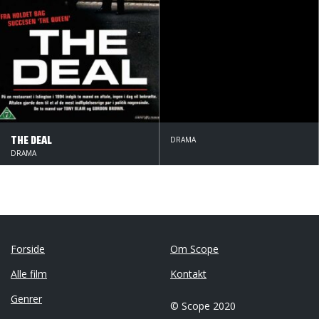
THE DEAL
DRAMA
DRAMA
Forside
Om Scope
Alle film
Kontakt
Genrer
© Scope 2020