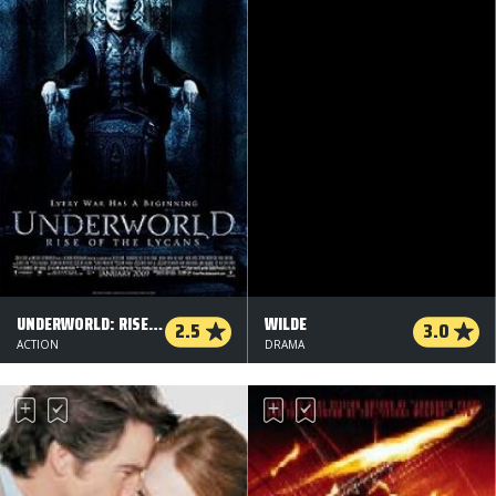
UNDERWORLD: RISE OF THE LYCANS
WILDE
2.5
3.0
ACTION
DRAMA