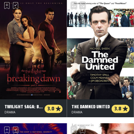
TWILIGHT SAGA: BREAKING DAWN - DEL 1
THE DAMNED UNITED
3.0
3.8
DRAMA
DRAMA