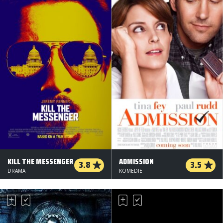
KILL THE MESSENGER
ADMISSION
3.8
3.5
DRAMA
KOMEDIE