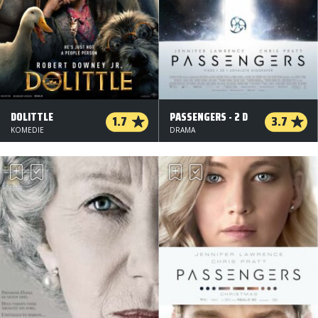
DOLITTLE
PASSENGERS - 2 D
1.7
3.7
KOMEDIE
DRAMA