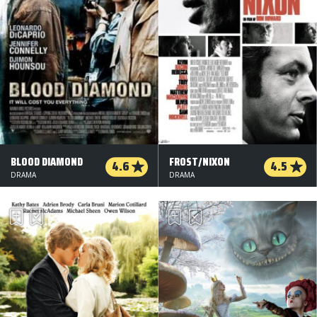
BLOOD DIAMOND
FROST/NIXON
4.6
4.5
DRAMA
DRAMA