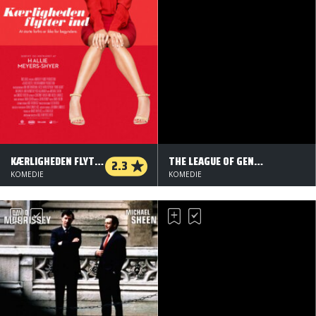
KÆRLIGHEDEN FLYTTER IND
THE LEAGUE OF GENTLEMEN'S APOCALYPSE
2.3
KOMEDIE
KOMEDIE