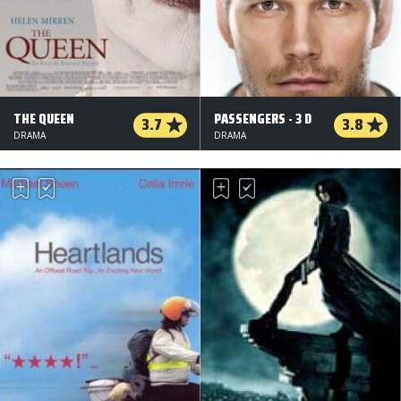
THE QUEEN
PASSENGERS - 3 D
3.7
3.8
DRAMA
DRAMA