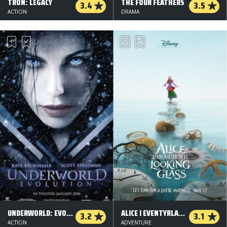
TRON: LEGACY
THE FOUR FEATHERS
3.4
3.5
ACTION
DRAMA
UNDERWORLD: EVOLUTION
ALICE I EVENTYRLAND: BAG SPEJLET - 2 D
3.2
3.1
ACTION
ADVENTURE