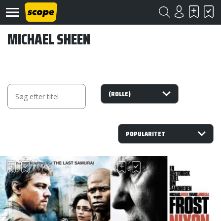
MICHAEL SHEEN
Om
Scope
Kontakt
©
Scope
2020