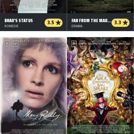
BRAD'S STATUS
FAR FROM THE MADDING CROWD
3.5
3.3
KOMEDIE
DRAMA