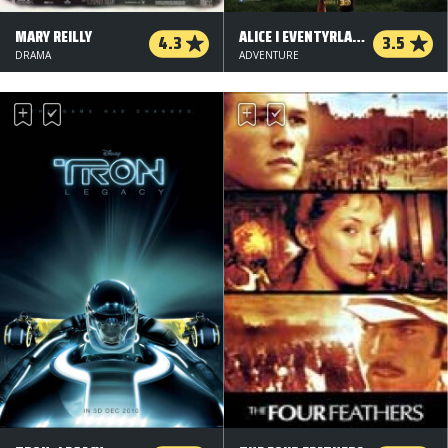
MARY REILLY
ALICE I EVENTYRLAND: BAG SPEJLET - 3 D
4.3
3.5
DRAMA
ADVENTURE