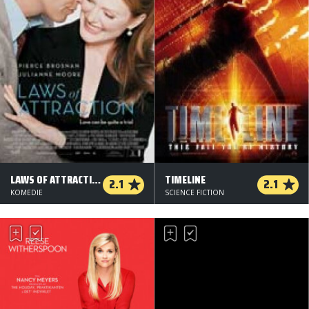
LAWS OF ATTRACTION
TIMELINE
2.1
2.1
KOMEDIE
SCIENCE FICTION