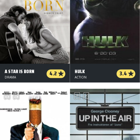
A STAR IS BORN
HULK
4.2
3.4
DRAMA
ACTION