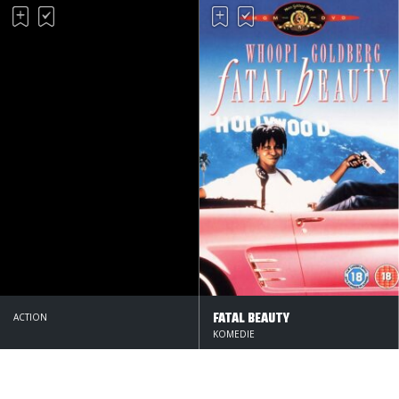
FATAL BEAUTY
ACTION
KOMEDIE