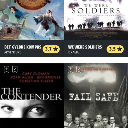
DET GYLDNE KOMPAS
WE WERE SOLDIERS
3.7
3.5
ADVENTURE
DRAMA