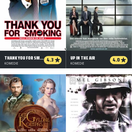
THANK YOU FOR SMOKING
UP IN THE AIR
4.3
4.0
KOMEDIE
KOMEDIE