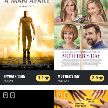
PAYBACK TIME
MOTHER'S DAY
3.2
2.0
ACTION
KOMEDIE