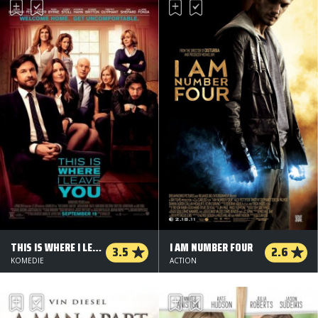
THIS IS WHERE I LEAVE YOU
I AM NUMBER FOUR
3.5
2.6
KOMEDIE
ACTION