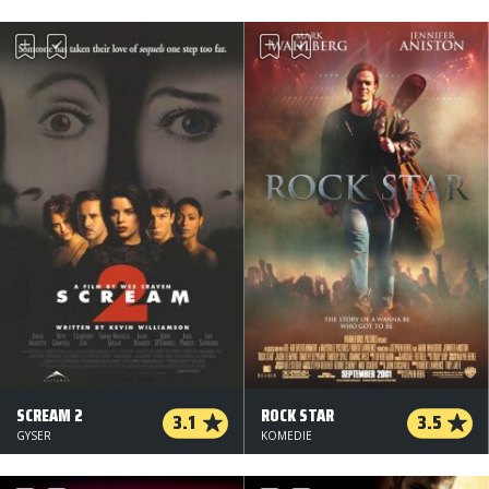
SCREAM 2
ROCK STAR
3.1
3.5
GYSER
KOMEDIE