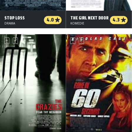
STOP LOSS
THE GIRL NEXT DOOR
4.0
4.3
DRAMA
KOMEDIE