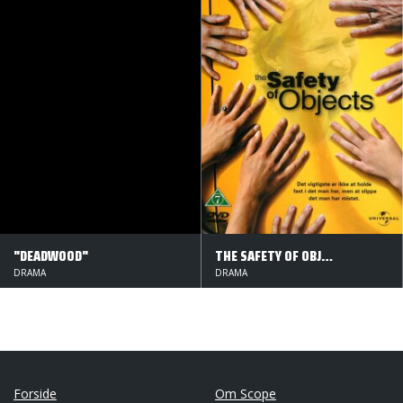
"DEADWOOD"
THE SAFETY OF OBJECTS
DRAMA
DRAMA
Forside
Om Scope