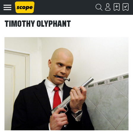
TIMOTHY OLYPHANT
Om
Scope
Kontakt
©
Scope
2020