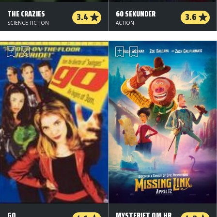
THE CRAZIES
60 SEKUNDER
3.4
3.6
SCIENCE FICTION
ACTION
GO
MYSTERIET OM HR. LINK (ORG. VERSION)