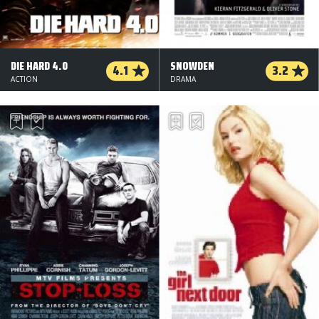
DIE HARD 4.0
SNOWDEN
4.1
3.2
ACTION
DRAMA