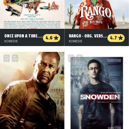
ONCE UPON A TIME... IN HOLLYWOOD
RANGO - ORG. VERSION
4.6
4.7
KOMEDIE
KOMEDIE