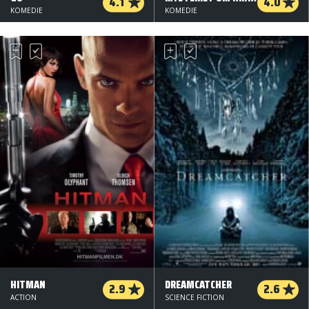
4.1
4.0
KOMEDIE
KOMEDIE
HITMAN
DREAMCATCHER
2.9
2.6
ACTION
SCIENCE FICTION