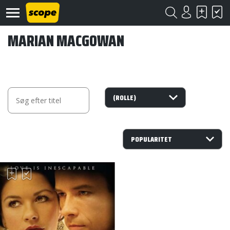
MARIAN MACGOWAN
Om
Scope
Kontakt
©
Scope
2020