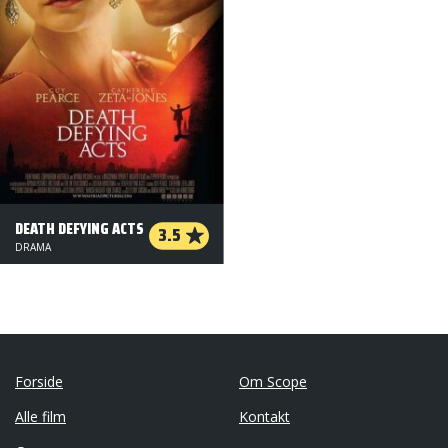
DEATH DEFYING ACTS
3.5
DRAMA
Forside
Om Scope
Alle film
Kontakt