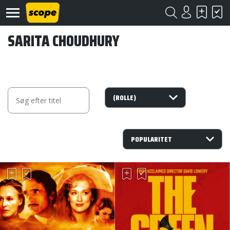
SARITA CHOUDHURY
Om
Scope
Kontakt
©
Scope
2020