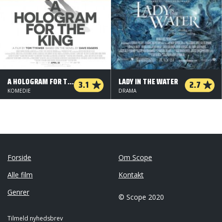
A HOLOGRAM FOR THE KING
LADY IN THE WATER
3.1
2.7
KOMEDIE
DRAMA
Forside
Om Scope
Alle film
Kontakt
Genrer
© Scope 2020
Tilmeld nyhedsbrev