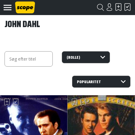
JOHN DAHL
Om
Scope
Kontakt
©
Scope
2020