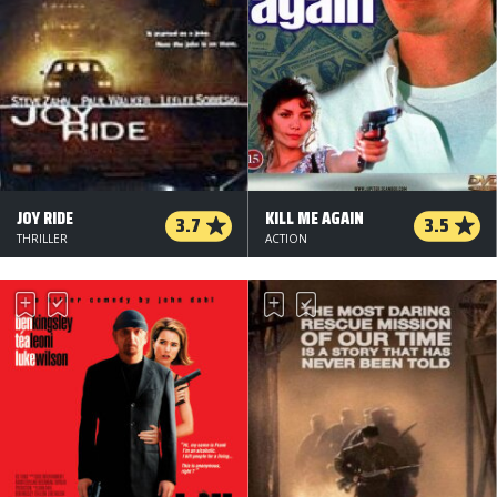
JOY RIDE
KILL ME AGAIN
3.7
3.5
THRILLER
ACTION