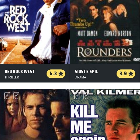
RED ROCK WEST
SIDSTE SPIL
4.3
3.9
THRILLER
DRAMA