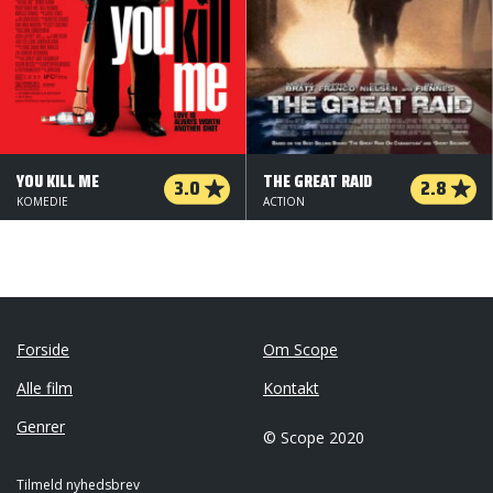
YOU KILL ME
THE GREAT RAID
3.0
2.8
KOMEDIE
ACTION
Forside
Om Scope
Alle film
Kontakt
Genrer
© Scope 2020
Tilmeld nyhedsbrev