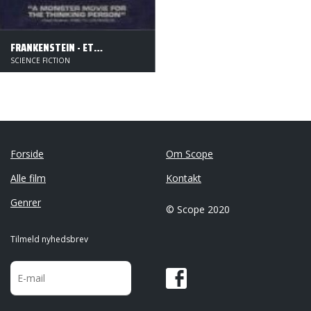
FRANKENSTEIN - ET MONSTER GENFØDES
SCIENCE FICTION
Forside
Om Scope
Alle film
Kontakt
Genrer
© Scope 2020
Tilmeld nyhedsbrev