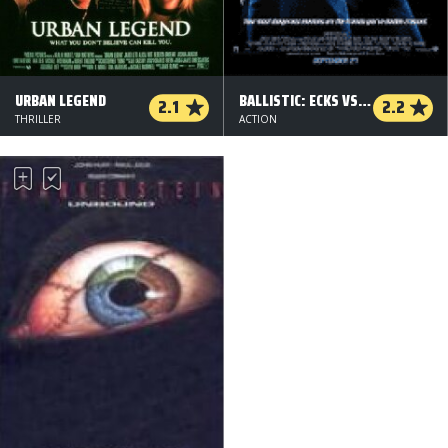
URBAN LEGEND
BALLISTIC: ECKS VS. SEVER
2.1
2.2
THRILLER
ACTION