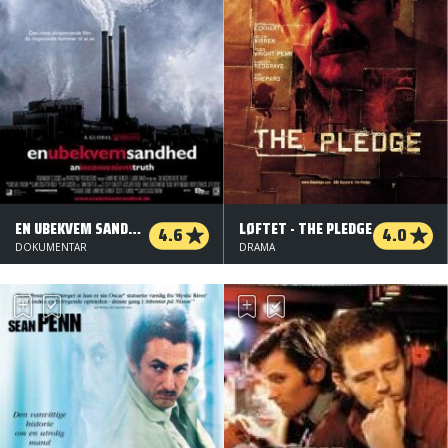
EN UBEKVEM SANDHED
LØFTET - THE PLEDGE
4.6
4.0
DOKUMENTAR
DRAMA