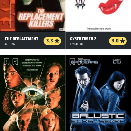
THE REPLACEMENT KILLERS
GYSERTIMEN 2
3.3
3.0
ACTION
KOMEDIE