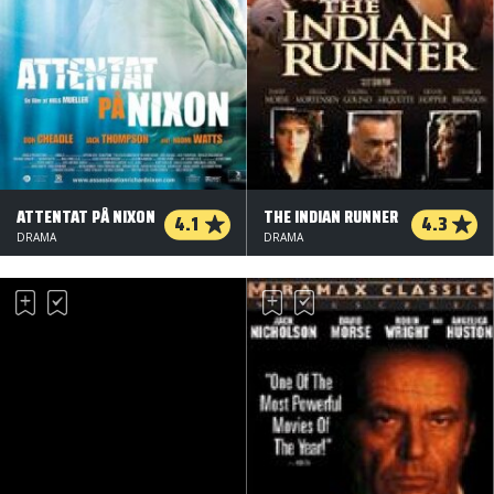
ATTENTAT PÅ NIXON
THE INDIAN RUNNER
4.1
4.3
DRAMA
DRAMA