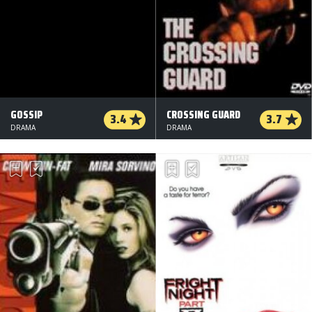
GOSSIP
CROSSING GUARD
3.4
3.7
DRAMA
DRAMA