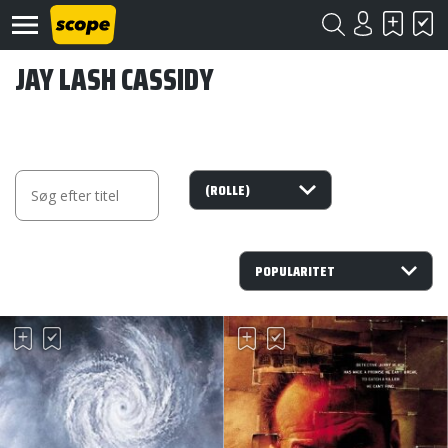
JAY LASH CASSIDY
Om
Scope
Kontakt
©
Scope
2020