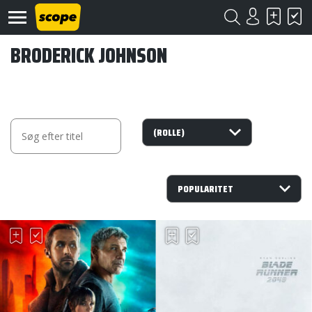
BRODERICK JOHNSON
Om
Scope
Kontakt
©
Scope
2020