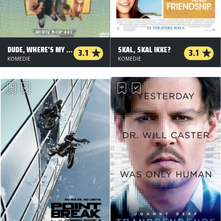
DUDE, WHERE'S MY CAR?
SKAL, SKAL IKKE?
3.1
3.1
KOMEDIE
KOMEDIE