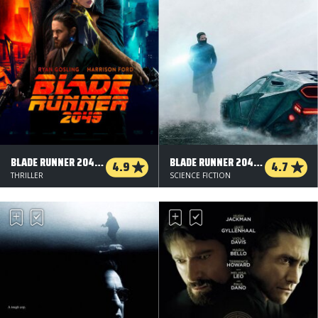
BLADE RUNNER 2049 - 3 D
BLADE RUNNER 2049 - 2 D
4.9
4.7
THRILLER
SCIENCE FICTION