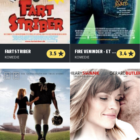
FARTSTRIBER
FIRE VENINDER - ET PAR JEANS
3.5
3.4
KOMEDIE
KOMEDIE