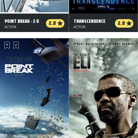
POINT BREAK - 2 D
TRANSCENDENCE
2.8
2.8
ACTION
ACTION