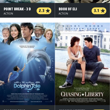
POINT BREAK - 3 D
BOOK OF ELI
2.3
3.1
ACTION
ACTION