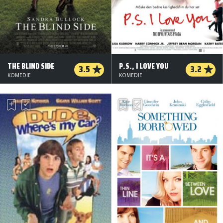
THE BLIND SIDE
P.S., I LOVE YOU
3.5
3.2
KOMEDIE
KOMEDIE