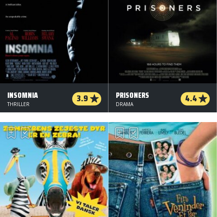
INSOMNIA
PRISONERS
3.9
4.4
THRILLER
DRAMA