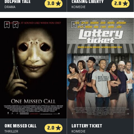
DOLPHIN TALE
CHASING LIBERTY
3.0
2.8
DRAMA
KOMEDIE
ONE MISSED CALL
LOTTERY TICKET
2.0
THRILLER
KOMEDIE