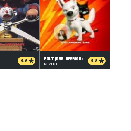
BOLT (ORG. VERSION)
3.2
3.2
KOMEDIE