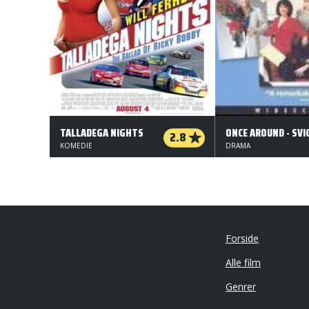
TALLADEGA NIGHTS
2.8
KOMEDIE
DRAMA
Forside
Alle film
Genrer