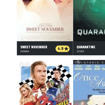
SWEET NOVEMBER
QUARANTINE
4.9
DRAMA
GYSER