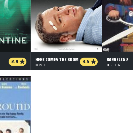
HERE COMES THE BOOM
BARNELEG 2
2.9
3.5
KOMEDIE
THRILLER