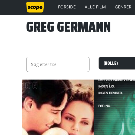
FORSIDE
ALLE FILM
GENRER
GREG GERMANN