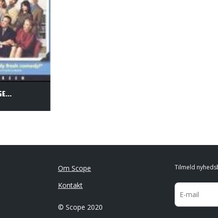
ONCE AROUND - SVIGERSØN UDEN LIGE
Tilmeld nyheds
Om Scope
Kontakt
© Scope 2020