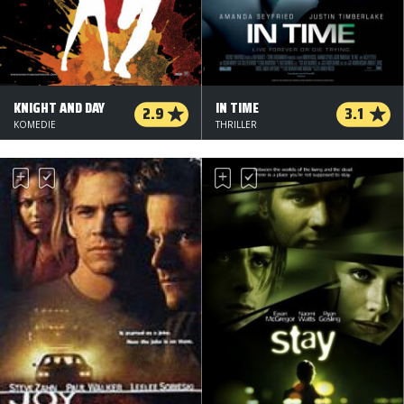
KNIGHT AND DAY
IN TIME
2.9
3.1
KOMEDIE
THRILLER