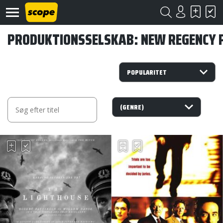
PRODUKTIONSSELSKAB: NEW REGENCY 
Om
Scope
Kontakt
©
Scope
2020