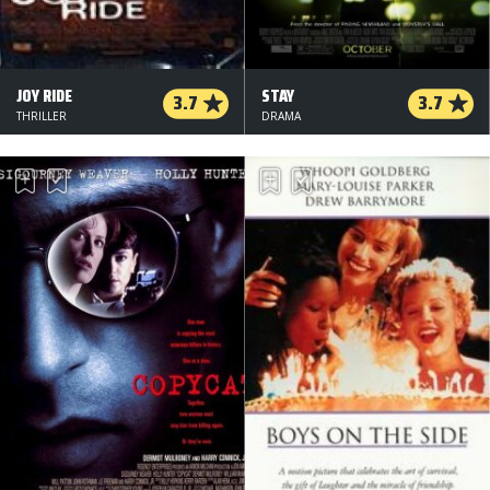
JOY RIDE
STAY
3.7
3.7
THRILLER
DRAMA