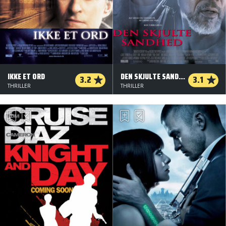
IKKE ET ORD
DEN SKJULTE SANDHED
3.2
3.1
THRILLER
THRILLER