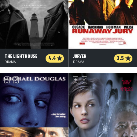
THE LIGHTHOUSE
JURYEN
4.4
3.5
DRAMA
DRAMA