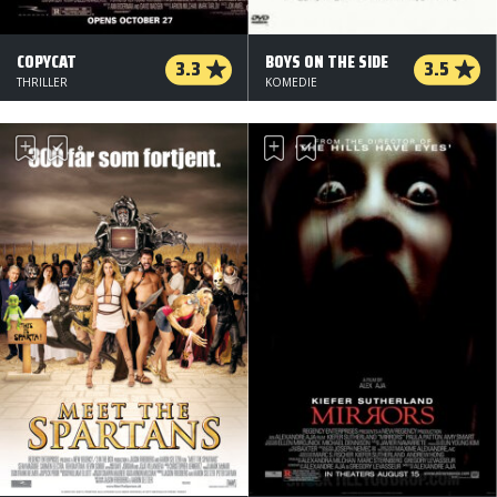
COPYCAT
BOYS ON THE SIDE
3.3
3.5
THRILLER
KOMEDIE