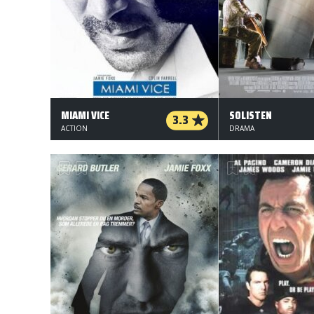
MIAMI VICE
SOLISTEN
3.3
ACTION
DRAMA