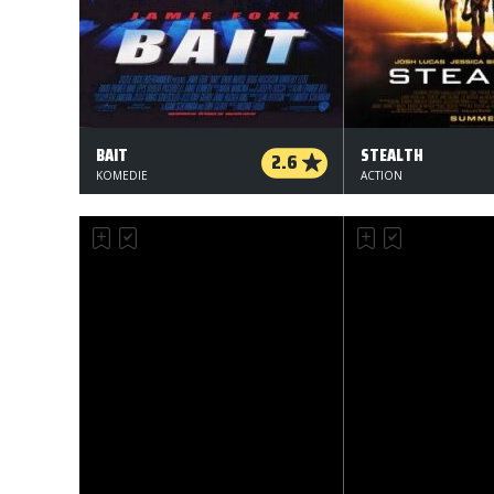
BAIT
STEALTH
2.6
KOMEDIE
ACTION