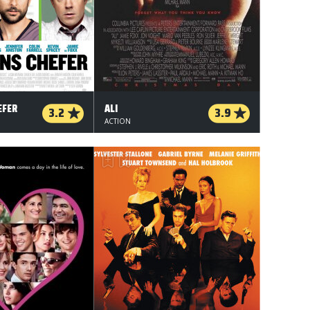
EFER
ALI
3.2
3.9
ACTION