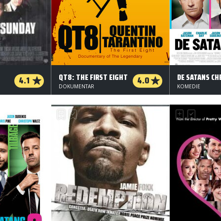
QT8: THE FIRST EIGHT
DE SATANS CH
4.1
4.0
DOKUMENTAR
KOMEDIE