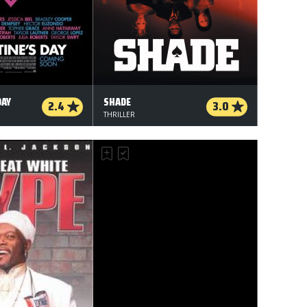
DAY
SHADE
2.4
3.0
THRILLER