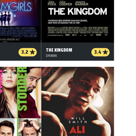
THE KINGDOM
3.2
3.4
DRAMA