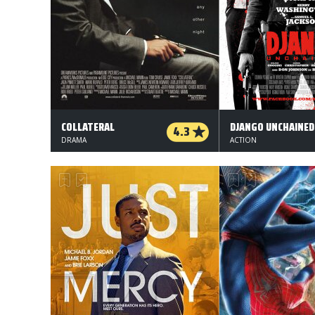
COLLATERAL
DJANGO UNCHAINED
4.3
DRAMA
ACTION