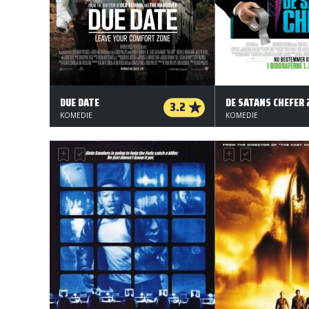
DUE DATE
DE SATANS CHEFER 
3.2
KOMEDIE
KOMEDIE