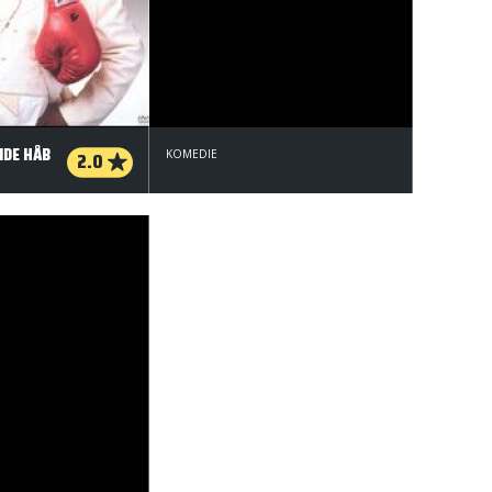
IDE HÅB
2.0
KOMEDIE