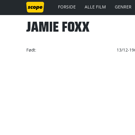
FORSIDE
ALLE FILM
GENRER
JAMIE FOXX
Født
13/12-196