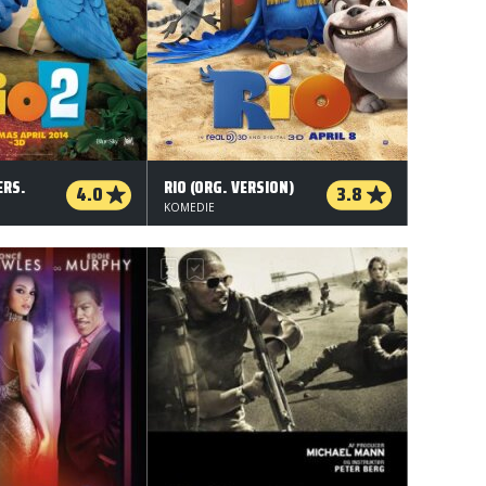
ERS.
RIO (ORG. VERSION)
4.0
3.8
KOMEDIE