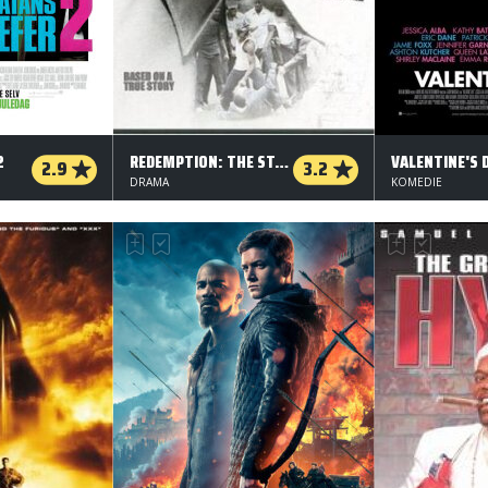
2
REDEMPTION: THE STAN TOOKIE WILLIAMS STORY
VALENTINE'S 
2.9
3.2
DRAMA
KOMEDIE