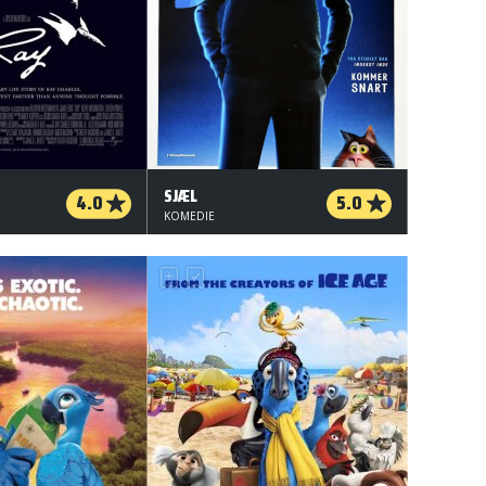
SJÆL
4.0
5.0
KOMEDIE