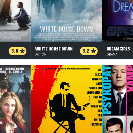
WHITE HOUSE DOWN
DREAMGIRLS
3.6
3.2
ACTION
DRAMA