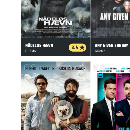
NÅDELØS HÆVN
ANY GIVEN SUNDAY
3.4
DRAMA
DRAMA