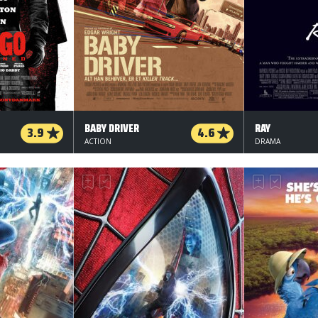
BABY DRIVER
RAY
3.9
4.6
ACTION
DRAMA