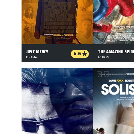
JUST MERCY
4.6
DRAMA
ACTION