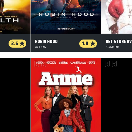
ROBIN HOOD
DET STORE HV
2.6
1.8
ACTION
KOMEDIE