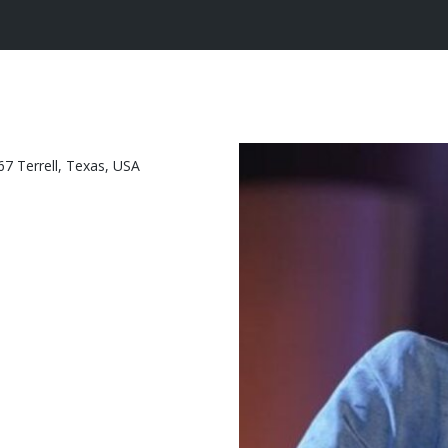
7 Terrell, Texas, USA