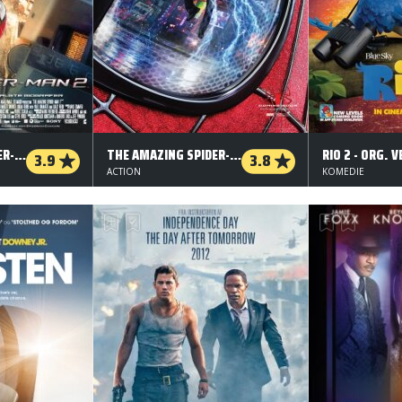
THE AMAZING SPIDER-MAN 2 - 3 D
THE AMAZING SPIDER-MAN 2 - 2 D
RIO 2 - ORG. V
3.9
3.8
ACTION
KOMEDIE