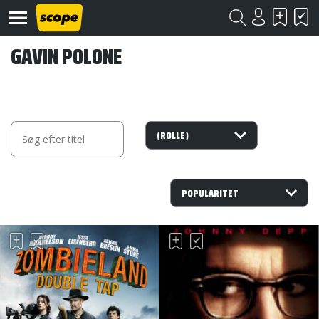
GAVIN POLONE
Om
Scope
Kontakt
©
Scope
2020