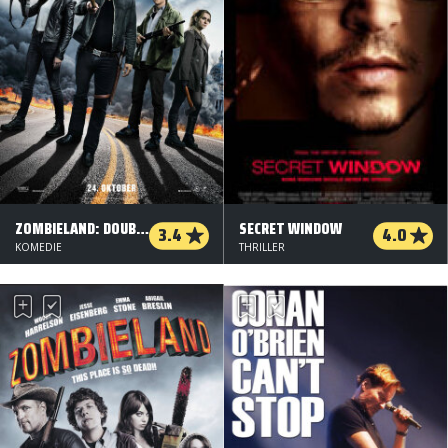
ZOMBIELAND: DOUBLE TAP
SECRET WINDOW
3.4
4.0
KOMEDIE
THRILLER