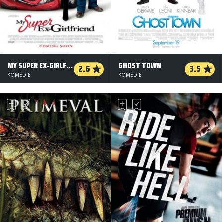
MY SUPER EX-GIRLFRIEND
GHOST TOWN
2.6
3.5
KOMEDIE
KOMEDIE