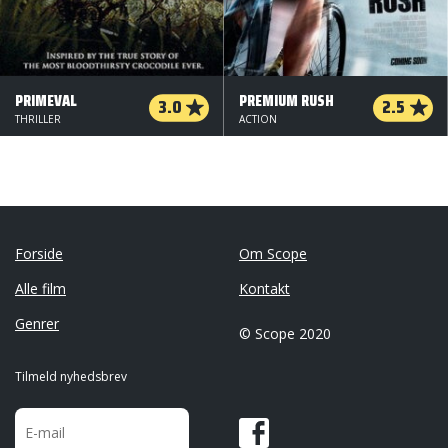
PRIMEVAL
PREMIUM RUSH
3.0
2.5
THRILLER
ACTION
Forside
Om Scope
Alle film
Kontakt
Genrer
© Scope 2020
Tilmeld nyhedsbrev