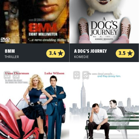
8MM
A DOG'S JOURNEY
3.4
3.5
THRILLER
KOMEDIE