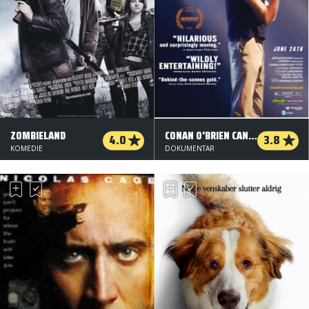
ZOMBIELAND
CONAN O'BRIEN CAN'T STOP
4.0
3.8
KOMEDIE
DOKUMENTAR