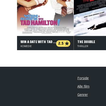
WIN A DATE WITH TAD HAMILTON
THE DOUBLE
2.5
KOMEDIE
THRILLER
Forside
Alle film
Genrer