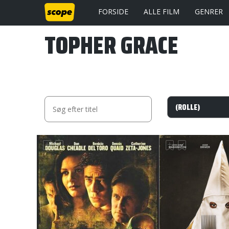
FORSIDE
ALLE FILM
GENRER
TOPHER GRACE