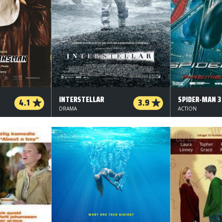
INTERSTELLAR
SPIDER-MAN 3
4.1
3.9
DRAMA
ACTION