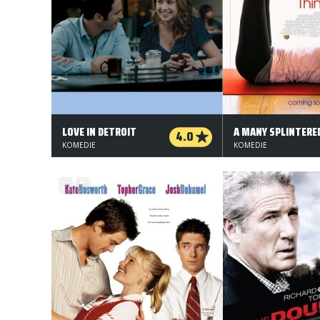
LOVE IN DETROIT
4.0
KOMEDIE
KOMEDIE