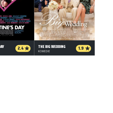
DAY
THE BIG WEDDING
2.4
1.9
KOMEDIE