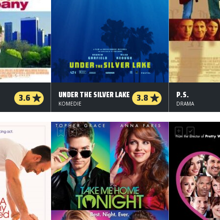
UNDER THE SILVER LAKE
P.S.
3.6
3.8
KOMEDIE
DRAMA