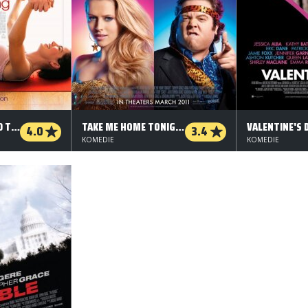
A MANY SPLINTERED THING
TAKE ME HOME TONIGHT
VALENTINE'S 
4.0
3.4
KOMEDIE
KOMEDIE