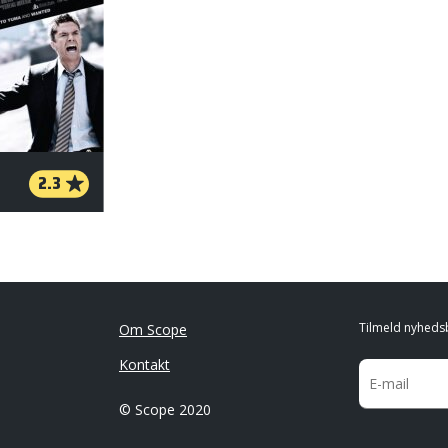
2.3
Tilmeld nyheds
Om Scope
Kontakt
© Scope 2020