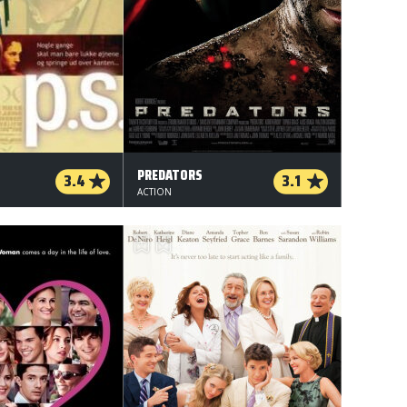
PREDATORS
3.4
3.1
ACTION