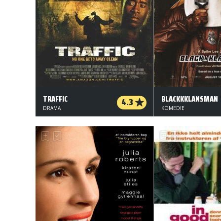
TRAFFIC
BLACKKKLANSMAN
4.3
DRAMA
KOMEDIE