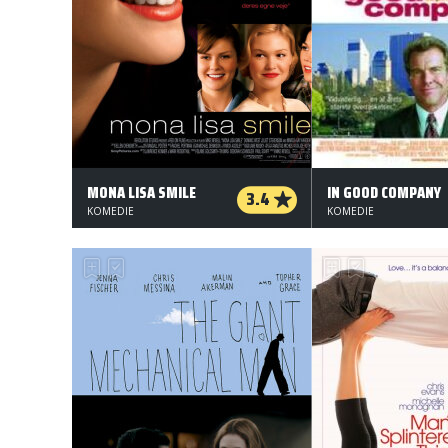
MONA LISA SMILE
IN GOOD COMPANY
3.4
KOMEDIE
KOMEDIE