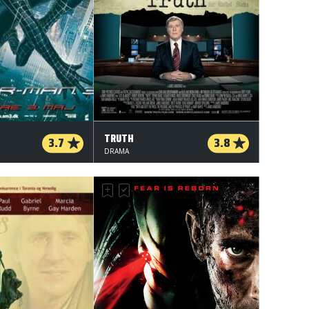
TRUTH
3.7
3.8
DRAMA