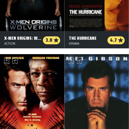
X-MEN ORIGINS: WOLVERINE
THE HURRICANE
3.8
4.7
ACTION
DRAMA