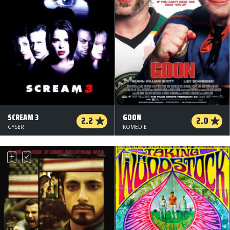
SCREAM 3
GOON
2.2
2.0
GYSER
KOMEDIE