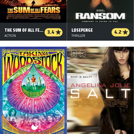
THE SUM OF ALL FEARS
LØSEPENGE
3.4
4.2
ACTION
THRILLER