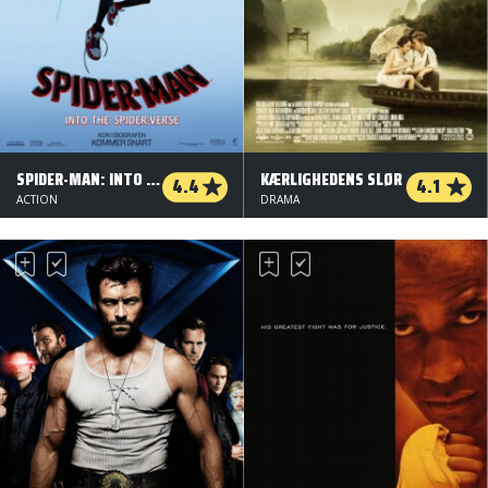
SPIDER-MAN: INTO THE SPIDER-VERSE - ORG.VERS.
KÆRLIGHEDENS SLØR
4.4
4.1
ACTION
DRAMA