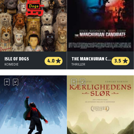
ISLE OF DOGS
THE MANCHURIAN CANDIDATE
4.0
3.5
KOMEDIE
THRILLER