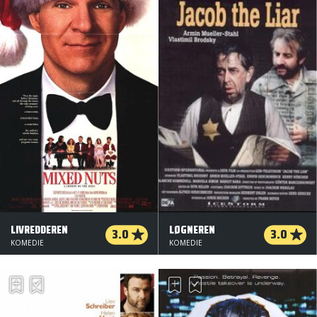
LIVREDDEREN
LØGNEREN
3.0
3.0
KOMEDIE
KOMEDIE