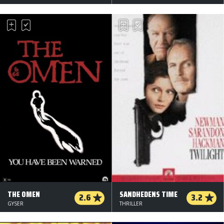
THE OMEN
SANDHEDENS TIME
2.6
3.2
GYSER
THRILLER