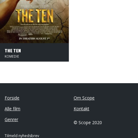
THE TEN
KOMEDIE
Forside
Om Scope
Alle film
Kontakt
Genrer
© Scope 2020
Tilmeld nyhedsbrev