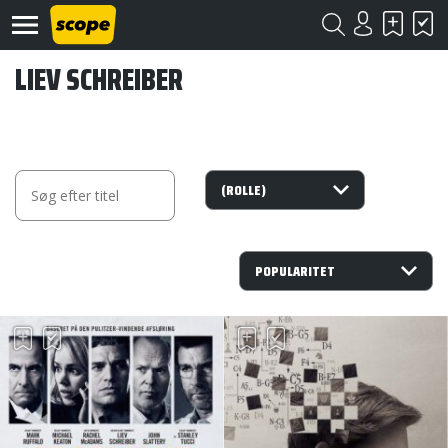
LIEV SCHREIBER
Om
Scope
Kontakt
©
Scope
2020