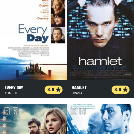
EVERY DAY
HAMLET
3.0
3.0
KOMEDIE
DRAMA