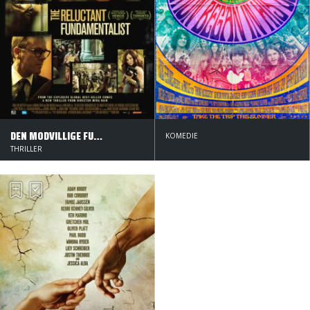
DEN MODVILLIGE FUNDAMENTALIST
KOMEDIE
THRILLER