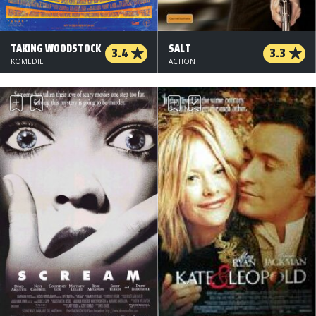
TAKING WOODSTOCK
SALT
3.4
3.3
KOMEDIE
ACTION