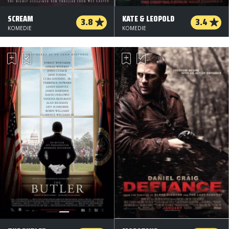
SCREAM
KATE & LEOPOLD
3.8
3.4
KOMEDIE
KOMEDIE