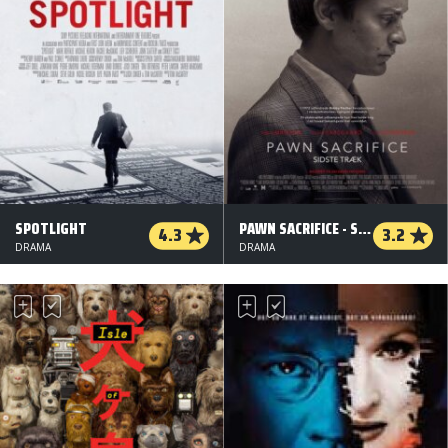
SPOTLIGHT
PAWN SACRIFICE - SIDSTE TRÆK
4.3
3.2
DRAMA
DRAMA