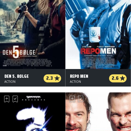
DEN 5. BØLGE
REPO MEN
2.3
2.6
ACTION
ACTION