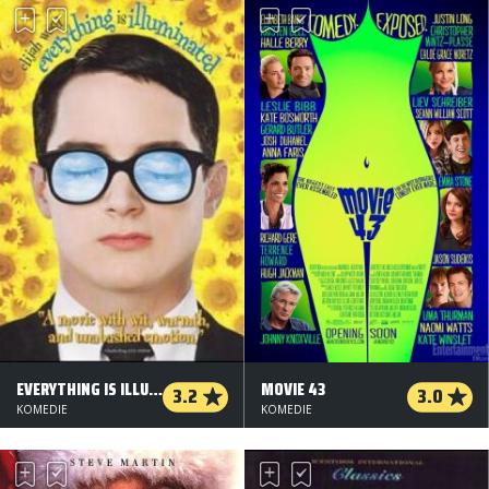
EVERYTHING IS ILLUMINATED
MOVIE 43
3.2
3.0
KOMEDIE
KOMEDIE