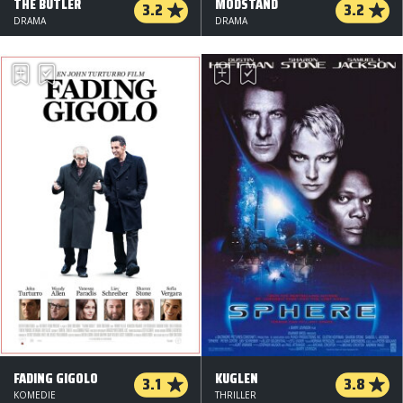
THE BUTLER
MODSTAND
3.2
3.2
DRAMA
DRAMA
FADING GIGOLO
KUGLEN
3.1
3.8
KOMEDIE
THRILLER