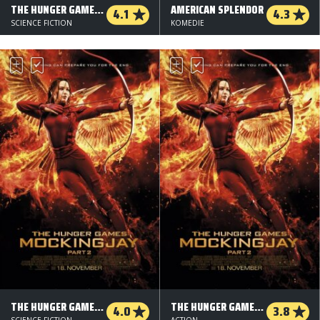
THE HUNGER GAMES: MOCKINGJAY - DEL 1
AMERICAN SPLENDOR
4.1
4.3
SCIENCE FICTION
KOMEDIE
THE HUNGER GAMES: MOCKINGJAY - PART 2 - 3 D
THE HUNGER GAMES: MOCKINGJAY - DEL 2 - 2 D
4.0
3.8
SCIENCE FICTION
ACTION