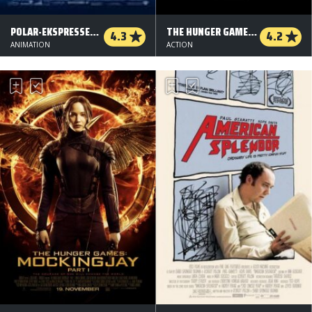
POLAR-EKSPRESSEN (ORG. VERSION)
THE HUNGER GAMES: CATCHING FIRE
4.3
4.2
ANIMATION
ACTION