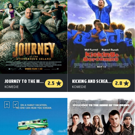
JOURNEY TO THE MYSTERIOUS ISLAND
KICKING AND SCREAMING
2.5
2.8
KOMEDIE
KOMEDIE