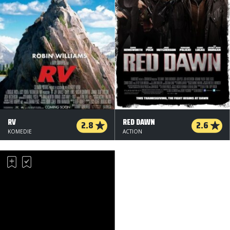
RV
RED DAWN
2.8
2.6
KOMEDIE
ACTION