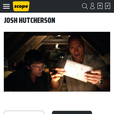
JOSH HUTCHERSON
Om
Scope
Kontakt
©
Scope
2020