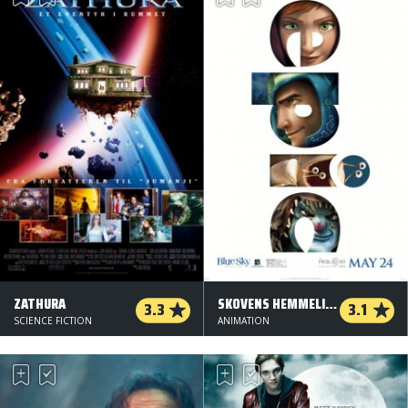
ZATHURA
SKOVENS HEMMELIGE RIGE - ORG.VERS.
3.3
3.1
SCIENCE FICTION
ANIMATION