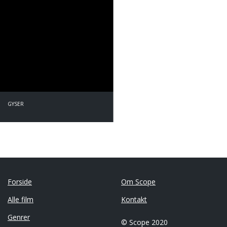
GYSER
Forside
Om Scope
Alle film
Kontakt
Genrer
© Scope 2020