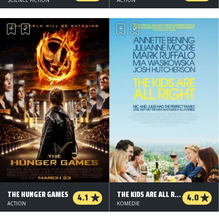
THE HUNGER GAMES
THE KIDS ARE ALL RIGHT
4.1
4.0
ACTION
KOMEDIE