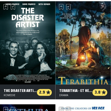
THE DISASTER ARTIST
TERABITHIA - ET HEMMELIGT LAND
2.9
3.8
KOMEDIE
DRAMA