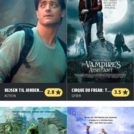
REJSEN TIL JORDENS INDRE
CIRQUE DU FREAK: THE VAMPIRE'S ASSISTANT
2.8
3.5
ACTION
GYSER