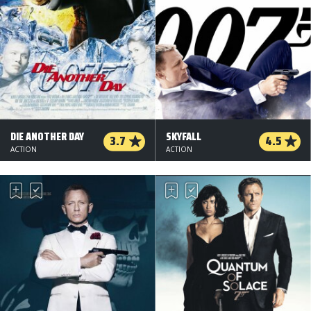
DIE ANOTHER DAY
SKYFALL
3.7
4.5
ACTION
ACTION