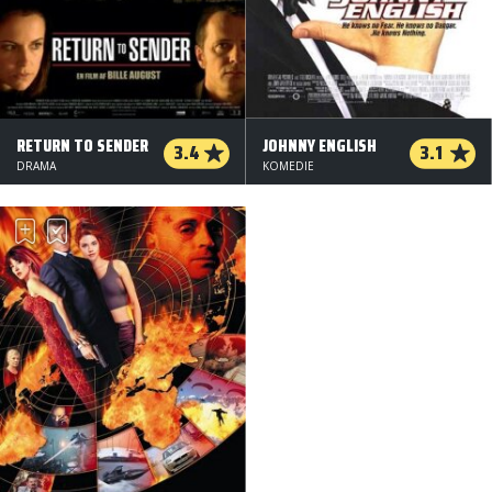
RETURN TO SENDER
JOHNNY ENGLISH
3.4
3.1
DRAMA
KOMEDIE