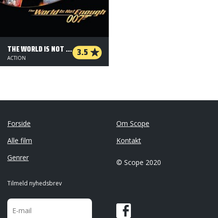
THE WORLD IS NOT ENOUGH
3.5
ACTION
Forside
Om Scope
Alle film
Kontakt
Genrer
© Scope 2020
Tilmeld nyhedsbrev