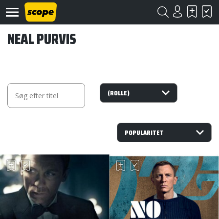
NEAL PURVIS
Om
Scope
Kontakt
©
Scope
2020