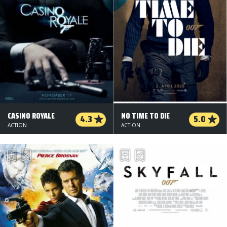
CASINO ROYALE
NO TIME TO DIE
4.3
5.0
ACTION
ACTION