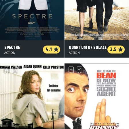
SPECTRE
QUANTUM OF SOLACE
4.1
3.5
ACTION
ACTION