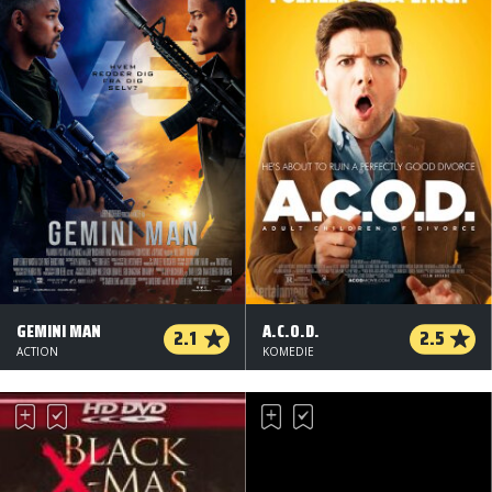
GEMINI MAN
A.C.O.D.
2.1
2.5
ACTION
KOMEDIE