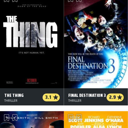
THE THING
FINAL DESTINATION 3
3.1
2.9
THRILLER
THRILLER