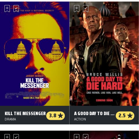
KILL THE MESSENGER
A GOOD DAY TO DIE HARD
3.8
2.5
DRAMA
ACTION