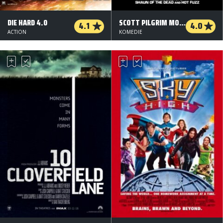
DIE HARD 4.0
SCOTT PILGRIM MOD VERDEN
4.1
4.0
ACTION
KOMEDIE