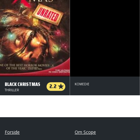
BLACK CHRISTMAS
2.2
KOMEDIE
THRILLER
Forside
Om Scope