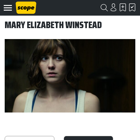
MARY ELIZABETH WINSTEAD
Om
Scope
Kontakt
©
Scope
2020