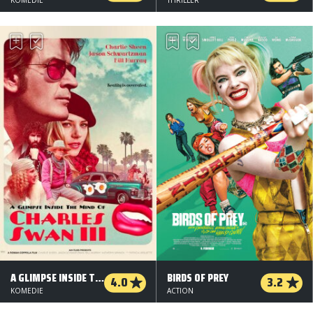
A GLIMPSE INSIDE THE MIND OF CHARLES SWAN III
BIRDS OF PREY
4.0
3.2
KOMEDIE
ACTION