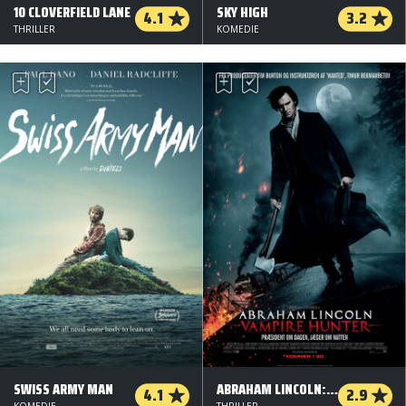
10 CLOVERFIELD LANE
SKY HIGH
4.1
3.2
THRILLER
KOMEDIE
SWISS ARMY MAN
ABRAHAM LINCOLN: VAMPIRE HUNTER
4.1
2.9
KOMEDIE
THRILLER