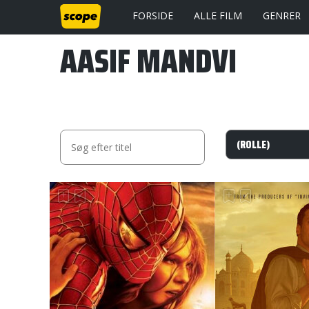
FORSIDE
ALLE FILM
GENRER
AASIF MANDVI