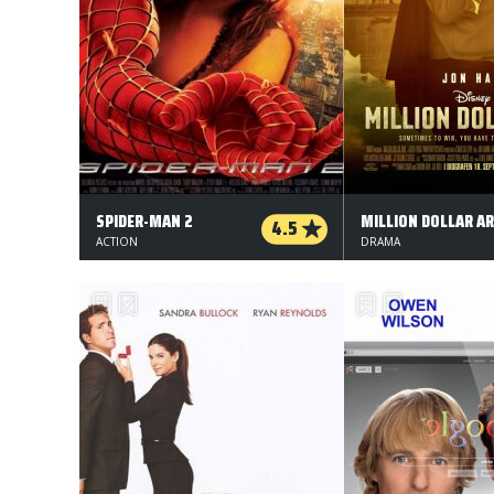
SPIDER-MAN 2
MILLION DOLLAR A
4.5
ACTION
DRAMA