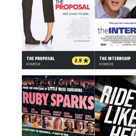
THE PROPOSAL
THE INTERNSHIP
2.8
KOMEDIE
KOMEDIE