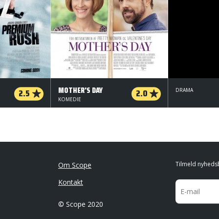
MOTHER'S DAY
2.5
2.0
DRAMA
KOMEDIE
Tilmeld nyheds
Om Scope
Kontakt
© Scope 2020