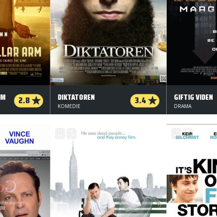
RM
DIKTATOREN
GIFTIG VIDEN
2.8
3.4
KOMEDIE
DRAMA