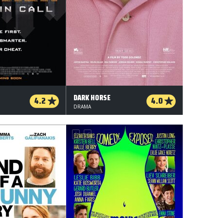
DARK HORSE
4.2
4.0
DRAMA