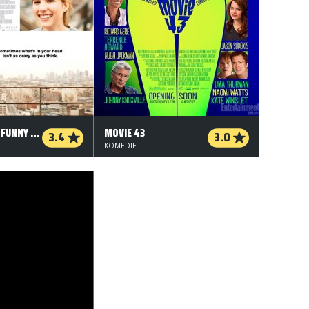
IT'S KIND OF A FUNNY STORY
MOVIE 43
3.4
3.0
KOMEDIE