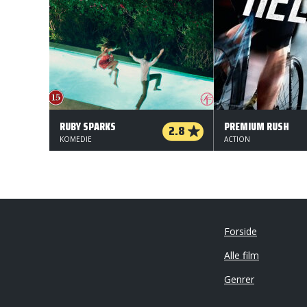
RUBY SPARKS
PREMIUM RUSH
2.8
KOMEDIE
ACTION
Forside
Alle film
Genrer