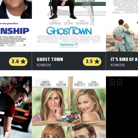
GHOST TOWN
2.6
3.5
KOMEDIE
KOMEDIE