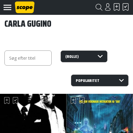
CARLA GUGINO
Om
Scope
Kontakt
©
Scope
2020