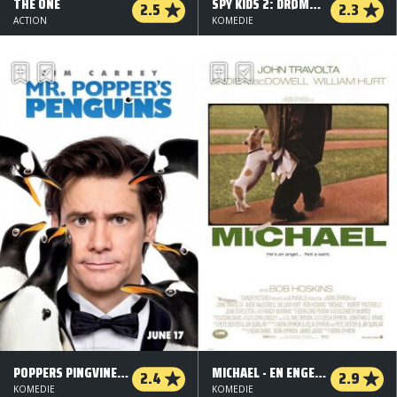
THE ONE
SPY KIDS 2: DRØMMENES Ø
2.5
2.3
ACTION
KOMEDIE
POPPERS PINGVINER (ORG. VERSION)
MICHAEL - EN ENGEL, IKKE EN ENGEL
2.4
2.9
KOMEDIE
KOMEDIE