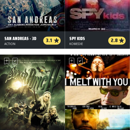
SAN ANDREAS - 3D
SPY KIDS
3.1
2.8
ACTION
KOMEDIE