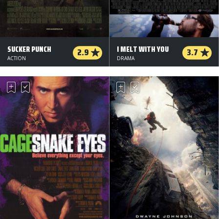
SUCKER PUNCH
I MELT WITH YOU
2.9
3.7
ACTION
DRAMA