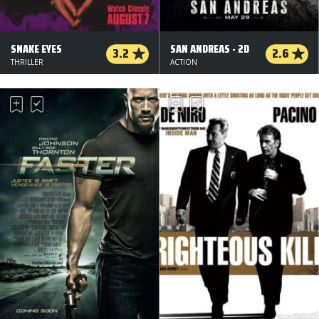
SNAKE EYES
SAN ANDREAS - 2D
3.2
2.6
THRILLER
ACTION