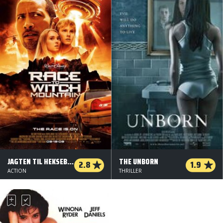
JAGTEN TIL HEKSEBJERGET
THE UNBORN
2.8
1.9
ACTION
THRILLER