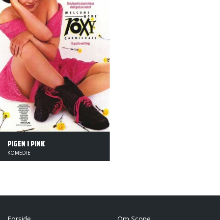
PIGEN I PINK
KOMEDIE
Forside
Om Scope