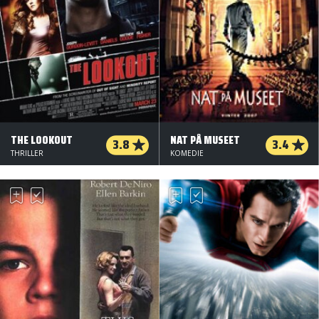
THE LOOKOUT
NAT PÅ MUSEET
3.8
3.4
THRILLER
KOMEDIE