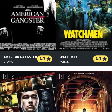
AMERICAN GANGSTER
WATCHMEN
4.7
4.1
DRAMA
ACTION