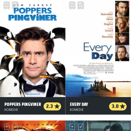
POPPERS PINGVINER
EVERY DAY
2.3
3.0
KOMEDIE
KOMEDIE