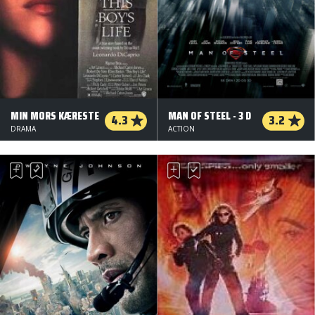
MIN MORS KÆRESTE
MAN OF STEEL - 3 D
4.3
3.2
DRAMA
ACTION