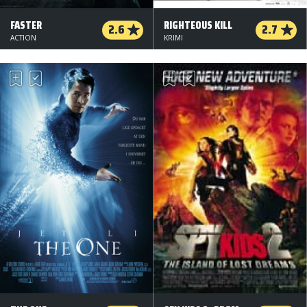
FASTER
RIGHTEOUS KILL
2.6
2.7
ACTION
KRIMI