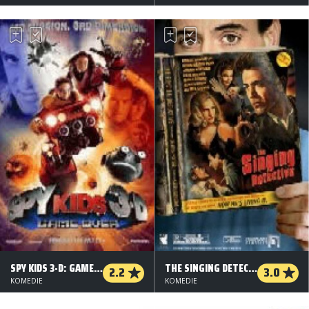
SPY KIDS 3-D: GAME OVER
THE SINGING DETECTIVE
2.2
3.0
KOMEDIE
KOMEDIE