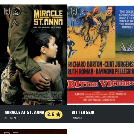
MIRACLE AT ST. ANNA
BITTER SEJR
2.6
ACTION
DRAMA