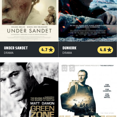
UNDER SANDET
DUNKIRK
4.7
4.6
DRAMA
DRAMA