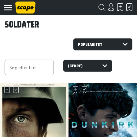
SOLDATER
Om
Scope
Kontakt
©
Scope
2020