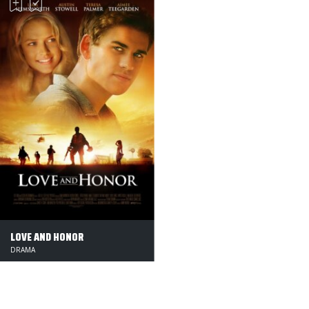
LOVE AND HONOR
DRAMA