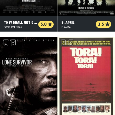
THEY SHALL NOT GROW OLD - 3 D
9. APRIL
5.0
3.5
DOKUMENTAR
DRAMA