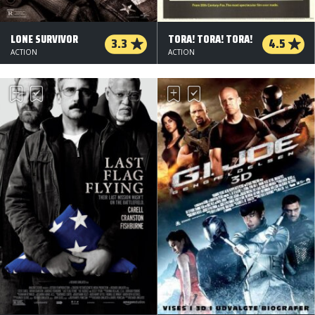
LONE SURVIVOR
TORA! TORA! TORA!
3.3
4.5
ACTION
ACTION