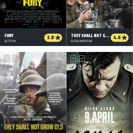
FURY
THEY SHALL NOT GROW OLD - 2 D
3.8
4.6
ACTION
DOKUMENTAR