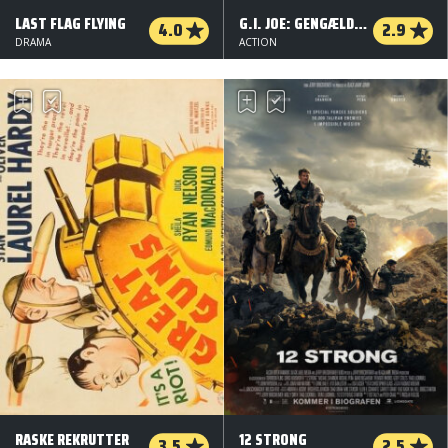
LAST FLAG FLYING
G.I. JOE: GENGÆLDELSEN - 3 D
4.0
2.9
DRAMA
ACTION
RASKE REKRUTTER
12 STRONG
3.5
2.5