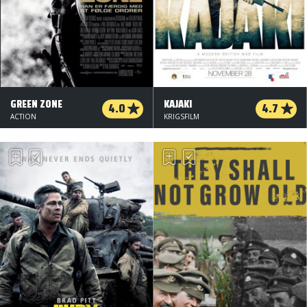
GREEN ZONE
KAJAKI
4.0
4.7
ACTION
KRIGSFILM