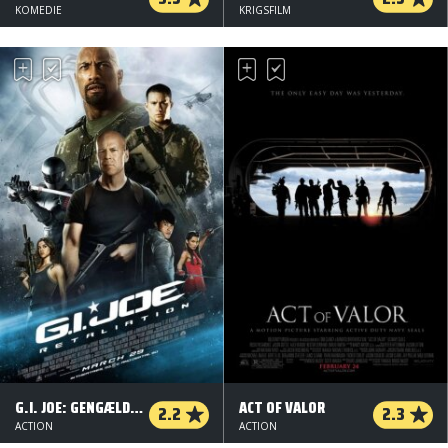
KOMEDIE
KRIGSFILM
G.I. JOE: GENGÆLDELSEN - 2 D
ACT OF VALOR
2.2
2.3
ACTION
ACTION